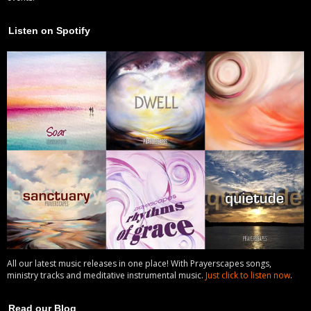
Listen on Spotify
All our latest music releases in one place! With Prayerscapes songs,
ministry tracks and meditative instrumental music.
Just click to listen now
.
Read our Blog