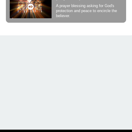
A prayer blessing asking for God's
protection and peace to encircle the
believer.