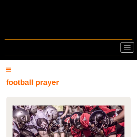
Toggl
navig
football prayer