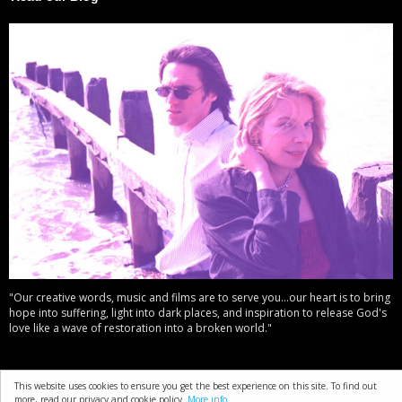
"Our creative words, music and films are to serve you...our heart is to bring
hope into suffering, light into dark places, and inspiration to release God's
love like a wave of restoration into a broken world."
This website uses cookies to ensure you get the best experience on this site. To find out
about
resources
copyright
privacy policy
t & c
more, read our privacy and cookie policy.
More info