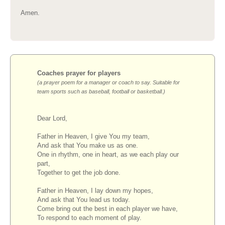
Amen.
Coaches prayer for players
(a prayer poem for a manager or coach to say. Suitable for
team sports such as baseball, football or basketball.)
Dear Lord,
Father in Heaven, I give You my team,
And ask that You make us as one.
One in rhythm, one in heart, as we each play our
part,
Together to get the job done.
Father in Heaven, I lay down my hopes,
And ask that You lead us today.
Come bring out the best in each player we have,
To respond to each moment of play.