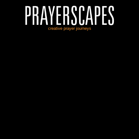
creative prayer journeys