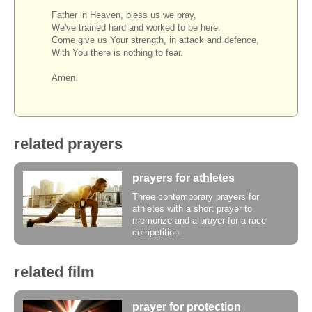
Father in Heaven, bless us we pray,
We've trained hard and worked to be here.
Come give us Your strength, in attack and defence,
With You there is nothing to fear.
Amen.
related prayers
prayers for athletes
Three contemporary prayers for
athletes with a short prayer to
memorize and a prayer for a race
competition.
related film
prayer for protection