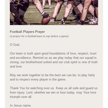
Football Players Prayer
(a prayer for a football team to say before a game)
O God,
Our team is built upon good foundations of love, respect, trust
and excellence. Remind us as we play today that our squad is
strong, our brotherhood united and our club spirit is one of truth
and love.
May we work together to be the best we can be, to play fairly
and to respect every player in the game.
Thank You for watching over us. Keep us all safe and guard us
from injury. Lord, whether we win or lose today, may Your love
triumph over all.
In Jesus name.