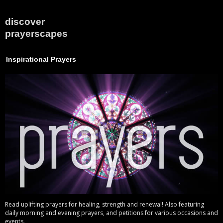
discover
prayerscapes
Inspirational Prayers
Read uplifting prayers for healing, strength and renewal! Also featuring
daily morning and evening prayers, and petitions for various occasions and
events.