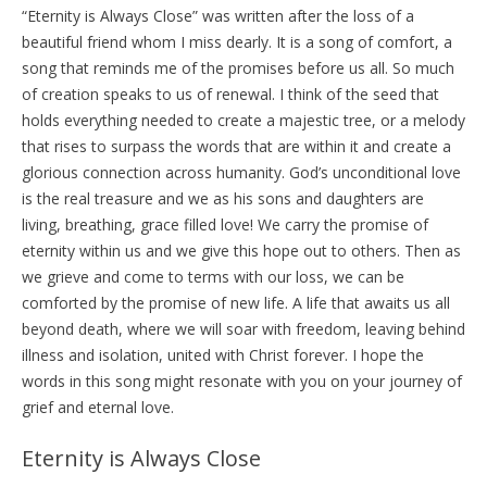
“Eternity is Always Close” was written after the loss of a
beautiful friend whom I miss dearly. It is a song of comfort, a
song that reminds me of the promises before us all. So much
of creation speaks to us of renewal. I think of the seed that
holds everything needed to create a majestic tree, or a melody
that rises to surpass the words that are within it and create a
glorious connection across humanity. God’s unconditional love
is the real treasure and we as his sons and daughters are
living, breathing, grace filled love! We carry the promise of
eternity within us and we give this hope out to others. Then as
we grieve and come to terms with our loss, we can be
comforted by the promise of new life. A life that awaits us all
beyond death, where we will soar with freedom, leaving behind
illness and isolation, united with Christ forever. I hope the
words in this song might resonate with you on your journey of
grief and eternal love.
Eternity is Always Close