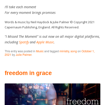
I’ll take each moment
For every moment brings promises
Words & music by Neil Haydock & Julie Palmer © Copyright 2021
Capernaum Publishing, England. All Rights Reserved.
“I Missed The Moment” is out now on all major digital platforms,
including
Spotify
and
Apple Music
.
This entry was posted in
Music
and tagged
ministry
,
song
on
October 1,
2021
by
Julie Palmer
.
freedom in grace