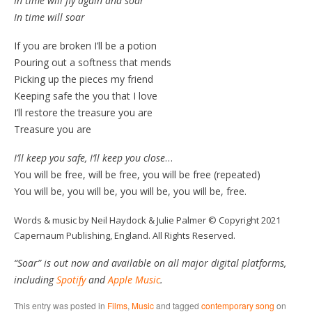
In time will fly again and soar
In time will soar
If you are broken I’ll be a potion
Pouring out a softness that mends
Picking up the pieces my friend
Keeping safe the you that I love
I’ll restore the treasure you are
Treasure you are
I’ll keep you safe, I’ll keep you close
…
You will be free, will be free, you will be free (repeated)
You will be, you will be, you will be, you will be, free.
Words & music by Neil Haydock & Julie Palmer © Copyright 2021
Capernaum Publishing, England. All Rights Reserved.
“Soar” is out now and available on all major digital platforms,
including
Spotify
and
Apple Music
.
This entry was posted in
Films
,
Music
and tagged
contemporary song
on