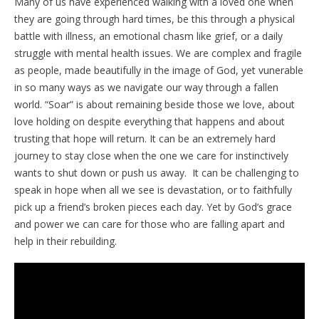
Many of us have experienced walking with a loved one when
they are going through hard times, be this through a physical
battle with illness, an emotional chasm like grief, or a daily
struggle with mental health issues. We are complex and fragile
as people, made beautifully in the image of God, yet vunerable
in so many ways as we navigate our way through a fallen
world. “Soar” is about remaining beside those we love, about
love holding on despite everything that happens and about
trusting that hope will return. It can be an extremely hard
journey to stay close when the one we care for instinctively
wants to shut down or push us away. It can be challenging to
speak in hope when all we see is devastation, or to faithfully
pick up a friend’s broken pieces each day. Yet by God’s grace
and power we can care for those who are falling apart and
help in their rebuilding.