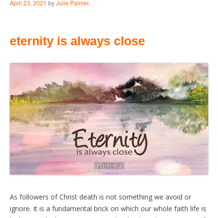
April 23, 2021
by
Julie Palmer
.
eternity is always close
As followers of Christ death is not something we avoid or
ignore. It is a fundamental brick on which our whole faith life is