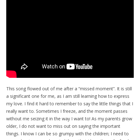
This song flowed out of me after a “missed moment”. It is still
a significant one for me, as I am still learning how to express
my love. I find it hard to remember to say the little things that I
really want to. Sometimes I freeze, and the moment passes
without me seizing it in the way I want to! As my parents grow
older, I do not want to miss out on saying the important
things. I know I can be so grumpy with the children; I need to