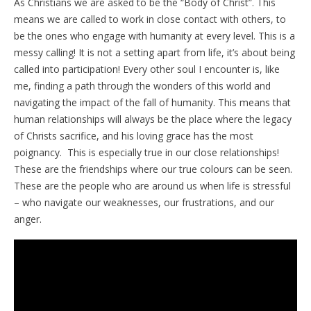
As Christians we are asked to be the “Body of Christ”. This
means we are called to work in close contact with others, to
be the ones who engage with humanity at every level. This is a
messy calling! It is not a setting apart from life, it’s about being
called into participation! Every other soul I encounter is, like
me, finding a path through the wonders of this world and
navigating the impact of the fall of humanity. This means that
human relationships will always be the place where the legacy
of Christs sacrifice, and his loving grace has the most
poignancy. This is especially true in our close relationships!
These are the friendships where our true colours can be seen.
These are the people who are around us when life is stressful
– who navigate our weaknesses, our frustrations, and our
anger.