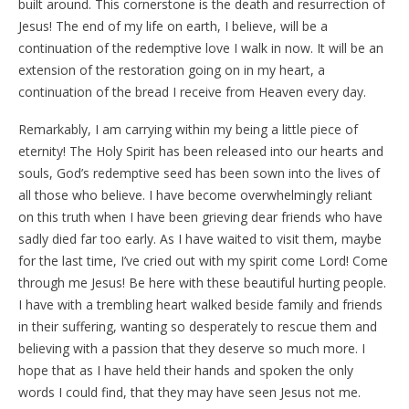
built around. This cornerstone is the death and resurrection of
Jesus! The end of my life on earth, I believe, will be a
continuation of the redemptive love I walk in now. It will be an
extension of the restoration going on in my heart, a
continuation of the bread I receive from Heaven every day.
Remarkably, I am carrying within my being a little piece of
eternity! The Holy Spirit has been released into our hearts and
souls, God’s redemptive seed has been sown into the lives of
all those who believe. I have become overwhelmingly reliant
on this truth when I have been grieving dear friends who have
sadly died far too early. As I have waited to visit them, maybe
for the last time, I’ve cried out with my spirit come Lord! Come
through me Jesus! Be here with these beautiful hurting people.
I have with a trembling heart walked beside family and friends
in their suffering, wanting so desperately to rescue them and
believing with a passion that they deserve so much more. I
hope that as I have held their hands and spoken the only
words I could find, that they may have seen Jesus not me.