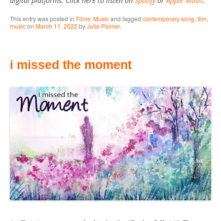
digital platforms. Click here to listen on
Spotify
or
Apple Music
.
This entry was posted in
Films
,
Music
and tagged
contemporary song
,
film
,
music
on
March 11, 2022
by
Julie Palmer
.
i missed the moment