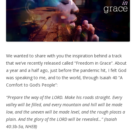
We wanted to share with you the inspiration behind a track
that we’ve recently released called “Freedom in Grace”. About
a year and a half ago, just before the pandemic hit, I felt God
was speaking to me, and to the world, through Isaiah 40 “A
Comfort to God’s People”:
“Prepare the way of the LORD. Make his roads straight. Every
valley will be filled, and every mountain and hill will be made
low, and the uneven will be made level, and the rough places a
plain. And the glory of the LORD will be revealed…” (Isaiah
40:3b-5a, NHEB)