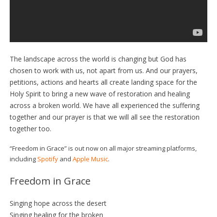
The landscape across the world is changing but God has
chosen to work with us, not apart from us. And our prayers,
petitions, actions and hearts all create landing space for the
Holy Spirit to bring a new wave of restoration and healing
across a broken world. We have all experienced the suffering
together and our prayer is that we will all see the restoration
together too.
“Freedom in Grace” is out now on all major streaming platforms,
including
Spotify
and
Apple Music
.
Freedom in Grace
Singing hope across the desert
Singing healing for the broken