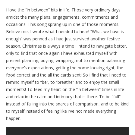
I love the “in between” bits in life. Those very ordinary days
amidst the many plans, engagements, commitments and
occasions. This song sprang up in one of those moments.
Believe me, I wrote what
I
needed to hear! “What we have is
enough” was penned as I had just survived another festive
season. Christmas is always a time I intend to navigate better,
only to find that once again I have exhausted myself with
present planning, buying, wrapping, not to mention balancing
everyone’s expectations, getting the home looking right, the
food correct and the all the cards sent! So I find that I need to
remind myself to “be”, to “breathe” and to enjoy the small
moments! To feed my heart on the “in between” times in life
and relax in the calm and intimacy that is there. To be “full”
instead of falling into the snares of comparison, and to be kind
to myself instead of feeling like I’ve not made everything
happen.