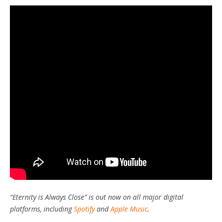
“Eternity is Always Close” is out now on all major digital
platforms, including
Spotify
and
Apple Music
.