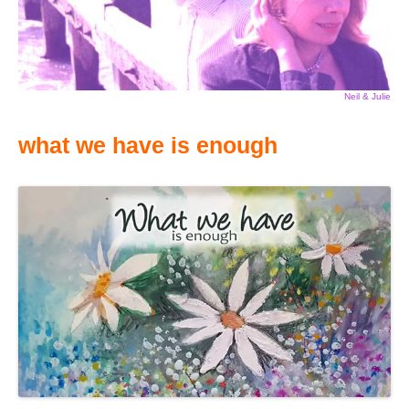
Neil & Julie
what we have is enough