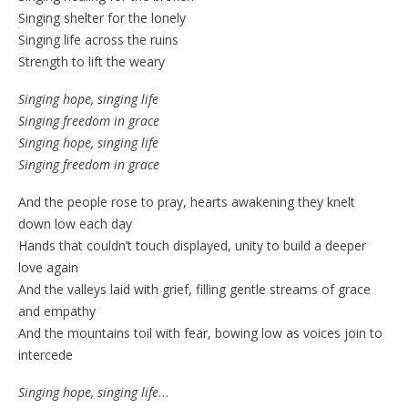
Singing shelter for the lonely
Singing life across the ruins
Strength to lift the weary
Singing hope, singing life
Singing freedom in grace
Singing hope, singing life
Singing freedom in grace
And the people rose to pray, hearts awakening they knelt
down low each day
Hands that couldn’t touch displayed, unity to build a deeper
love again
And the valleys laid with grief, filling gentle streams of grace
and empathy
And the mountains toil with fear, bowing low as voices join to
intercede
Singing hope, singing life
…