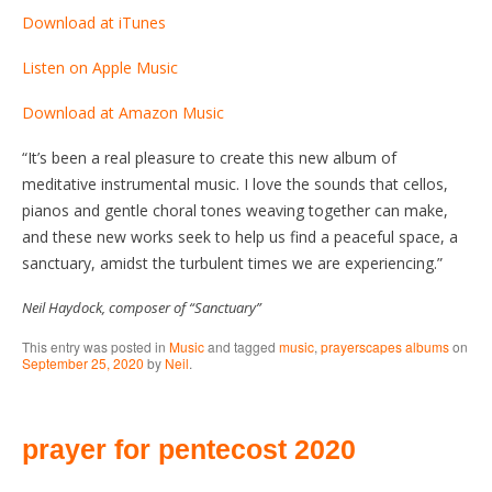
Download at iTunes
Listen on Apple Music
Download at Amazon Music
“It’s been a real pleasure to create this new album of
meditative instrumental music. I love the sounds that cellos,
pianos and gentle choral tones weaving together can make,
and these new works seek to help us find a peaceful space, a
sanctuary, amidst the turbulent times we are experiencing.”
Neil Haydock, composer of “Sanctuary”
This entry was posted in
Music
and tagged
music
,
prayerscapes albums
on
September 25, 2020
by
Neil
.
prayer for pentecost 2020