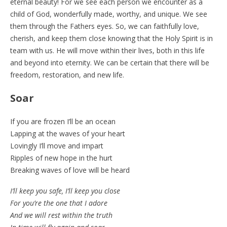
eternal beauty! For we see each person we encounter as a
child of God, wonderfully made, worthy, and unique. We see
them through the Fathers eyes. So, we can faithfully love,
cherish, and keep them close knowing that the Holy Spirit is in
team with us. He will move within their lives, both in this life
and beyond into eternity. We can be certain that there will be
freedom, restoration, and new life.
Soar
If you are frozen I’ll be an ocean
Lapping at the waves of your heart
Lovingly I’ll move and impart
Ripples of new hope in the hurt
Breaking waves of love will be heard
I’ll keep you safe, I’ll keep you close
For you’re the one that I adore
And we will rest within the truth