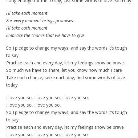
Long enough for me to say, just some words of love each day
I’ll take each moment
For every moment brings promises
I’ll take each moment
Embrace the chance that we have to give
So I pledge to change my ways, and say the words it’s tough
to say
Practise each and every day, let my feelings show be brave
So much we have to share, let you know how much I care
Take each chance, seize each day, find some words of love
today
I love you so, I love you so, I love you so,
I love you so, I love you so,
So I pledge to change my ways, and say the words it’s tough
to say
Practise each and every day, let my feelings show be brave
I love you so, I love you so, I love you so