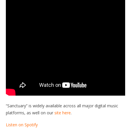
“Sanctuary” is widely available across all major digital music
platforms, as well on our
site here
.
Listen on Spotify