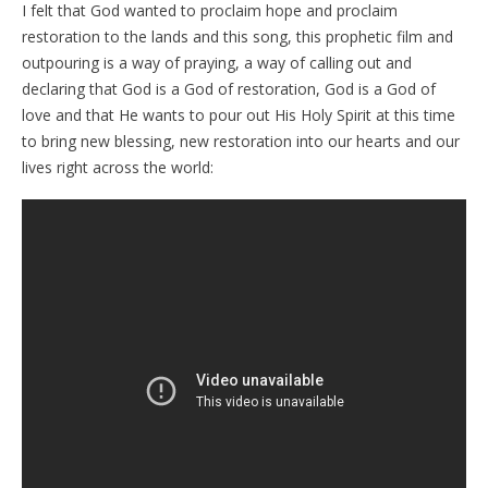
I felt that God wanted to proclaim hope and proclaim
restoration to the lands and this song, this prophetic film and
outpouring is a way of praying, a way of calling out and
declaring that God is a God of restoration, God is a God of
love and that He wants to pour out His Holy Spirit at this time
to bring new blessing, new restoration into our hearts and our
lives right across the world: