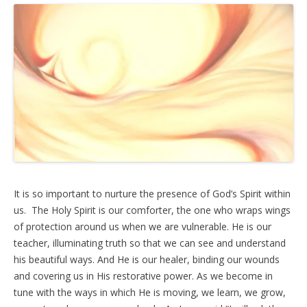
It is so important to nurture the presence of God’s Spirit within
us. The Holy Spirit is our comforter, the one who wraps wings
of protection around us when we are vulnerable. He is our
teacher, illuminating truth so that we can see and understand
his beautiful ways. And He is our healer, binding our wounds
and covering us in His restorative power. As we become in
tune with the ways in which He is moving, we learn, we grow,