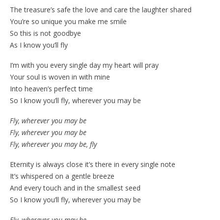
The treasure’s safe the love and care the laughter shared
You’re so unique you make me smile
So this is not goodbye
As I know you’ll fly
I’m with you every single day my heart will pray
Your soul is woven in with mine
Into heaven’s perfect time
So I know you’ll fly, wherever you may be
Fly, wherever you may be
Fly, wherever you may be
Fly, wherever you may be, fly
Eternity is always close it’s there in every single note
It’s whispered on a gentle breeze
And every touch and in the smallest seed
So I know you’ll fly, wherever you may be
Fly, wherever you may be…