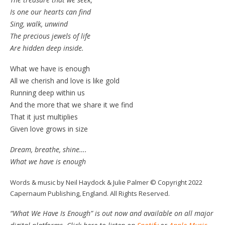
Is one our hearts can find
Sing, walk, unwind
The precious jewels of life
Are hidden deep inside.
What we have is enough
All we cherish and love is like gold
Running deep within us
And the more that we share it we find
That it just multiplies
Given love grows in size
Dream, breathe, shine….
What we have is enough
Words & music by Neil Haydock & Julie Palmer © Copyright 2022
Capernaum Publishing, England. All Rights Reserved.
“What We Have Is Enough” is out now and available on all major