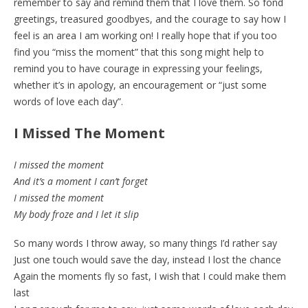
remember to say and remind them that I love them. So fond
greetings, treasured goodbyes, and the courage to say how I
feel is an area I am working on! I really hope that if you too
find you “miss the moment” that this song might help to
remind you to have courage in expressing your feelings,
whether it’s in apology, an encouragement or “just some
words of love each day”.
I Missed The Moment
I missed the moment
And it’s a moment I can’t forget
I missed the moment
My body froze and I let it slip
So many words I throw away, so many things I’d rather say
Just one touch would save the day, instead I lost the chance
Again the moments fly so fast, I wish that I could make them
last