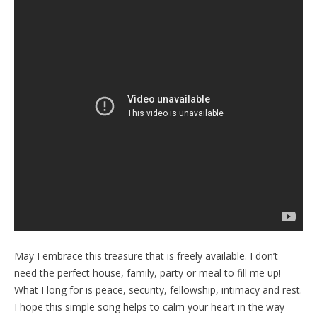
May I embrace this treasure that is freely available. I don’t
need the perfect house, family, party or meal to fill me up!
What I long for is peace, security, fellowship, intimacy and rest.
I hope this simple song helps to calm your heart in the way