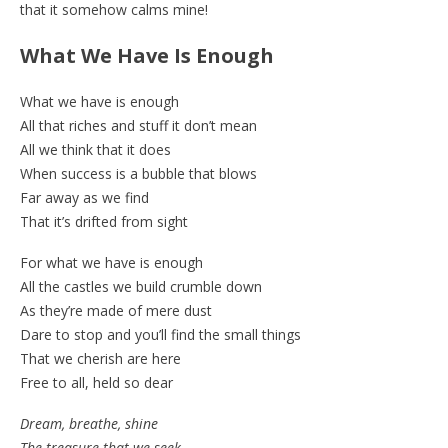
that it somehow calms mine!
What We Have Is Enough
What we have is enough
All that riches and stuff it don’t mean
All we think that it does
When success is a bubble that blows
Far away as we find
That it’s drifted from sight
For what we have is enough
All the castles we build crumble down
As they’re made of mere dust
Dare to stop and you’ll find the small things
That we cherish are here
Free to all, held so dear
Dream, breathe, shine
The treasure that we seek,