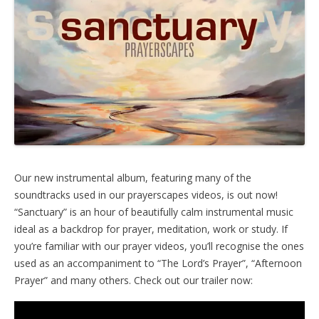
Our new instrumental album, featuring many of the
soundtracks used in our prayerscapes videos, is out now!
“Sanctuary” is an hour of beautifully calm instrumental music
ideal as a backdrop for prayer, meditation, work or study. If
you’re familiar with our prayer videos, you’ll recognise the ones
used as an accompaniment to “The Lord’s Prayer”, “Afternoon
Prayer” and many others. Check out our trailer now: