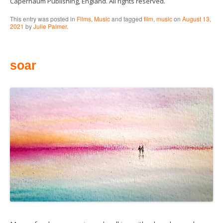
Capernaum Publishing, England. All rights reserved.
This entry was posted in
Films
,
Music
and tagged
film
,
music
on
August 13,
2021
by
Julie Palmer
.
soar