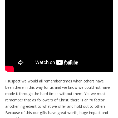
I suspect we would all remember times when others have
been there in this way for us and we know we could not have
made it through the hard times without them. Yet we must
remember that as followers of Christ, there is an “X factor”,
another ingredient to what we offer and hold out to others.
Because of this our gifts have great worth, huge impact and