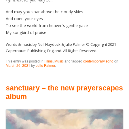
And may you soar above the cloudy skies
And open your eyes
To see the world from heaven’s gentle gaze
My songbird of praise
Words & music by Neil Haydock & Julie Palmer © Copyright 2021
Capernaum Publishing, England. All Rights Reserved.
This entry was posted in
Films
,
Music
and tagged
contemporary song
on
March 26, 2021
by
Julie Palmer
.
sanctuary – the new prayerscapes
album