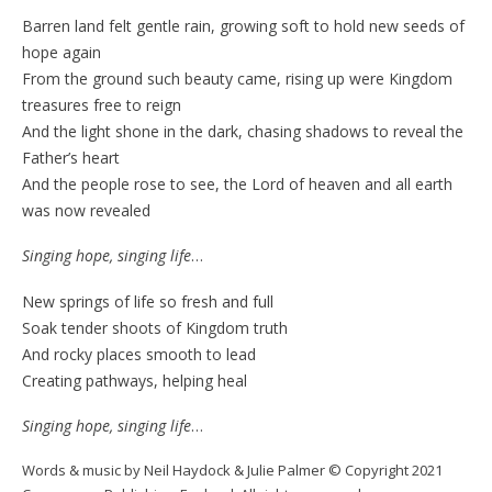
Barren land felt gentle rain, growing soft to hold new seeds of
hope again
From the ground such beauty came, rising up were Kingdom
treasures free to reign
And the light shone in the dark, chasing shadows to reveal the
Father’s heart
And the people rose to see, the Lord of heaven and all earth
was now revealed
Singing hope, singing life
…
New springs of life so fresh and full
Soak tender shoots of Kingdom truth
And rocky places smooth to lead
Creating pathways, helping heal
Singing hope, singing life
…
Words & music by Neil Haydock & Julie Palmer © Copyright 2021