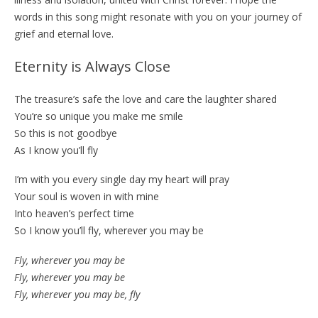
words in this song might resonate with you on your journey of
grief and eternal love.
Eternity is Always Close
The treasure’s safe the love and care the laughter shared
You’re so unique you make me smile
So this is not goodbye
As I know you’ll fly
I’m with you every single day my heart will pray
Your soul is woven in with mine
Into heaven’s perfect time
So I know you’ll fly, wherever you may be
Fly, wherever you may be
Fly, wherever you may be
Fly, wherever you may be, fly