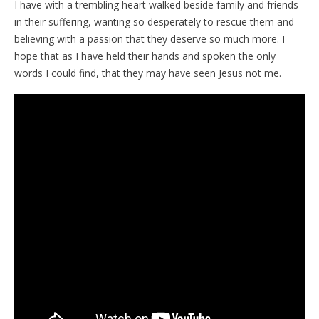
I have with a trembling heart walked beside family and friends
in their suffering, wanting so desperately to rescue them and
believing with a passion that they deserve so much more. I
hope that as I have held their hands and spoken the only
words I could find, that they may have seen Jesus not me.