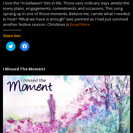
I love the “in between” bits in life. Those very ordinary days amidst the
many plans, engagements, commitments and occasions. This song
sprang up in one of those moments. Believe me, I wrote what I needed
to hear! “What we have is enough” was penned as I had just survived
another festive season. Christmas is
Read More
Share this:
Click
Click
to
to
share
share
on
on
Twitter
Facebook
(Opens
(Opens
in
in
I Missed The Moment
new
new
window)
window)