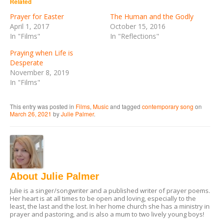
Related
new
new
window)
window)
Prayer for Easter
The Human and the Godly
April 1, 2017
October 15, 2016
In "Films"
In "Reflections"
Praying when Life is
Desperate
November 8, 2019
In "Films"
This entry was posted in
Films
,
Music
and tagged
contemporary song
on
March 26, 2021
by
Julie Palmer
.
About Julie Palmer
Julie is a singer/songwriter and a published writer of prayer poems.
Her heart is at all times to be open and loving, especially to the
least, the last and the lost. In her home church she has a ministry in
prayer and pastoring, and is also a mum to two lively young boys!