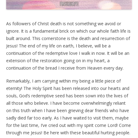
As followers of Christ death is not something we avoid or
ignore. It is a fundamental brick on which our whole faith life is
built around. This cornerstone is the death and resurrection of
Jesus! The end of my life on earth, I believe, will be a
continuation of the redemptive love I walk in now. It will be an
extension of the restoration going on in my heart, a
continuation of the bread I receive from Heaven every day.
Remarkably, I am carrying within my being a little piece of
eternity! The Holy Spirit has been released into our hearts and
souls, God’s redemptive seed has been sown into the lives of
all those who believe. I have become overwhelmingly reliant
on this truth when I have been grieving dear friends who have
sadly died far too early. As I have waited to visit them, maybe
for the last time, I’ve cried out with my spirit come Lord! Come
through me Jesus! Be here with these beautiful hurting people.