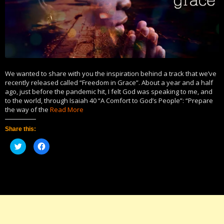
We wanted to share with you the inspiration behind a track that we’ve
recently released called “Freedom in Grace”. About a year and a half
ago, just before the pandemic hit, I felt God was speaking to me, and
to the world, through Isaiah 40 “A Comfort to God’s People”: “Prepare
the way of the
Read More
Share this:
Click
Click
to
to
share
share
on
on
Twitter
Facebook
(Opens
(Opens
in
in
new
new
window)
window)