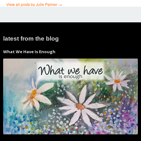
View all posts by Julie Palmer
→
←
Sanctuary – the new
Soar
→
Post
prayerscapes album
navigation
latest from the blog
What We Have Is Enough