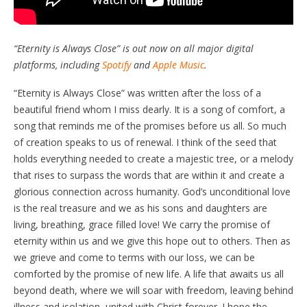
“Eternity is Always Close” is out now on all major digital
platforms, including
Spotify
and
Apple Music
.
“Eternity is Always Close” was written after the loss of a
beautiful friend whom I miss dearly. It is a song of comfort, a
song that reminds me of the promises before us all. So much
of creation speaks to us of renewal. I think of the seed that
holds everything needed to create a majestic tree, or a melody
that rises to surpass the words that are within it and create a
glorious connection across humanity. God’s unconditional love
is the real treasure and we as his sons and daughters are
living, breathing, grace filled love! We carry the promise of
eternity within us and we give this hope out to others. Then as
we grieve and come to terms with our loss, we can be
comforted by the promise of new life. A life that awaits us all
beyond death, where we will soar with freedom, leaving behind
illness and isolation, united with Christ forever. I hope the