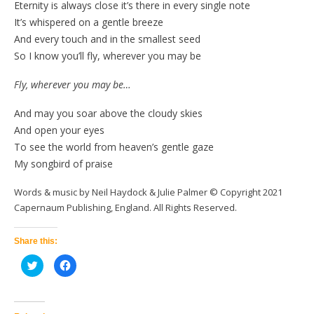
Eternity is always close it’s there in every single note
It’s whispered on a gentle breeze
And every touch and in the smallest seed
So I know you’ll fly, wherever you may be
Fly, wherever you may be…
And may you soar above the cloudy skies
And open your eyes
To see the world from heaven’s gentle gaze
My songbird of praise
Words & music by Neil Haydock & Julie Palmer © Copyright 2021
Capernaum Publishing, England. All Rights Reserved.
Share this:
Click
Click
to
to
share
share
on
on
Twitter
Facebook
(Opens
(Opens
in
in