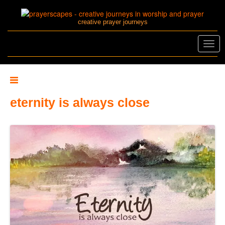
creative prayer journeys
Toggl
navig
eternity is always close