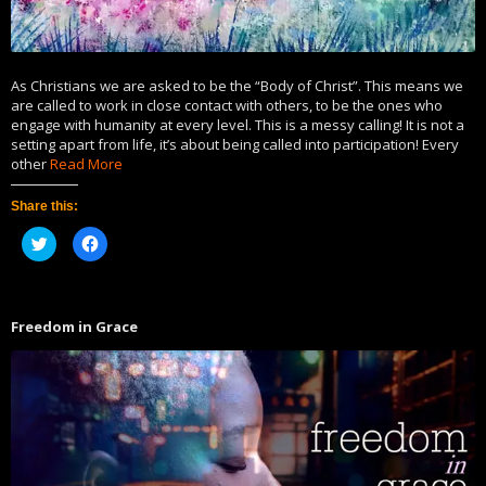
As Christians we are asked to be the “Body of Christ”. This means we
are called to work in close contact with others, to be the ones who
engage with humanity at every level. This is a messy calling! It is not a
setting apart from life, it’s about being called into participation! Every
other
Read More
Share this:
Click
Click
to
to
share
share
on
on
Twitter
Facebook
(Opens
(Opens
in
in
Freedom in Grace
new
new
window)
window)