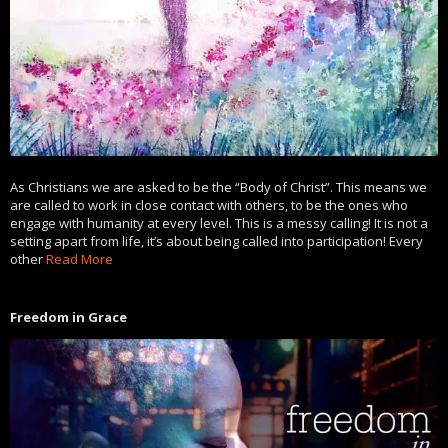
As Christians we are asked to be the “Body of Christ”. This means we
are called to work in close contact with others, to be the ones who
engage with humanity at every level. This is a messy calling! It is not a
setting apart from life, it’s about being called into participation! Every
other
Read More
Freedom in Grace