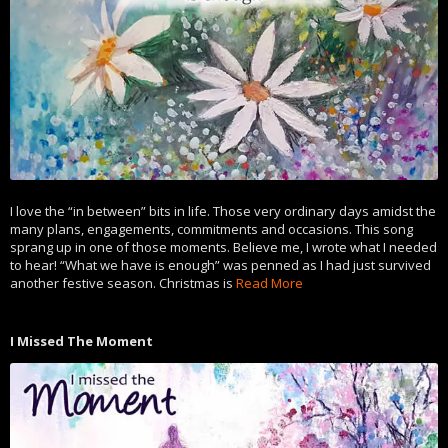
I love the “in between” bits in life. Those very ordinary days amidst the
many plans, engagements, commitments and occasions. This song
sprang up in one of those moments. Believe me, I wrote what I needed
to hear! “What we have is enough” was penned as I had just survived
another festive season. Christmas is
Read More
I Missed The Moment