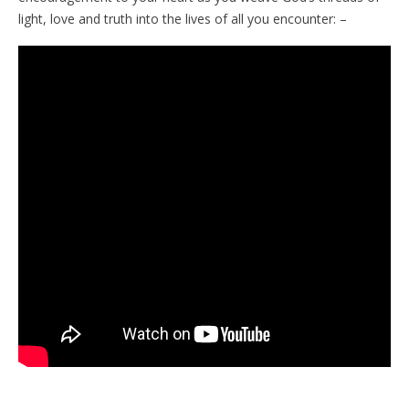
light, love and truth into the lives of all you encounter: –