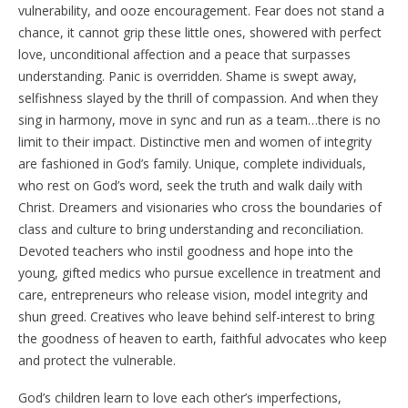
vulnerability, and ooze encouragement. Fear does not stand a
chance, it cannot grip these little ones, showered with perfect
love, unconditional affection and a peace that surpasses
understanding. Panic is overridden. Shame is swept away,
selfishness slayed by the thrill of compassion. And when they
sing in harmony, move in sync and run as a team…there is no
limit to their impact. Distinctive men and women of integrity
are fashioned in God’s family. Unique, complete individuals,
who rest on God’s word, seek the truth and walk daily with
Christ. Dreamers and visionaries who cross the boundaries of
class and culture to bring understanding and reconciliation.
Devoted teachers who instil goodness and hope into the
young, gifted medics who pursue excellence in treatment and
care, entrepreneurs who release vision, model integrity and
shun greed. Creatives who leave behind self-interest to bring
the goodness of heaven to earth, faithful advocates who keep
and protect the vulnerable.
God’s children learn to love each other’s imperfections,