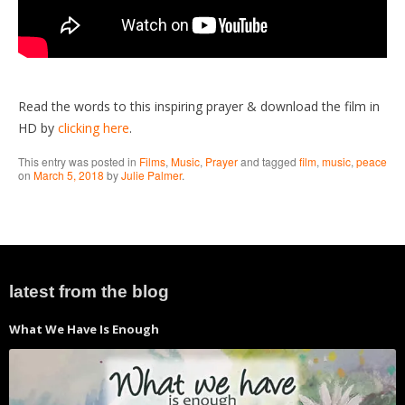
Read the words to this inspiring prayer & download the film in
HD by
clicking here
.
This entry was posted in
Films
,
Music
,
Prayer
and tagged
film
,
music
,
peace
on
March 5, 2018
by
Julie Palmer
.
latest from the blog
What We Have Is Enough