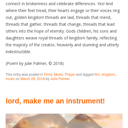
connect in brokenness and celebrate differences. Yes! And
where their feet tread, their hearts engage or their voices ring
out, golden kingdom threads are laid, threads that mend,
threads that gather, threads that change, threads that lead
others into the hope of eternity. Gods children, his sons and
daughters weave royal threads of kingdom family, reflecting
the majesty of the creator, heavenly and stunning and utterly
indestructible.
(Poem by Julie Palmer, © 2018)
This entry was posted in
Films
,
Music
,
Prayer
and tagged
film
,
kingdom
,
music
on
March 28, 2018
by
Julie Palmer
.
lord, make me an instrument!