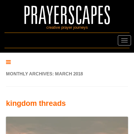
creative prayer journeys
Toggl
navig
MONTHLY ARCHIVES:
MARCH 2018
kingdom threads