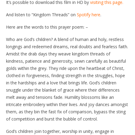
It’s possible to download this film in HD by
visiting this page.
And listen to “Kingdom Threads” on
Spotify here
.
Here are the words to this prayer poem: –
Who are God’s children? A blend of human and holy, restless
longings and redeemed dreams, real doubts and fearless faith.
Amidst the drab days they weave kingdom threads of
kindness, patience and generosity, sewn carefully as beautiful
golds within the grey. They ride upon the heartbeat of Christ,
clothed in forgiveness, finding strength in the struggles, hope
in the hardships and a love that brings life. God’s children
snuggle under the blanket of grace where their differences
melt away and tensions fade. Humility blossoms like an
intricate embroidery within their lives. And joy dances amongst
them, as they bin the fast fix of comparison, bypass the sting
of competition and burst the bubble of control.
God’s children join together, worship in unity, engage in