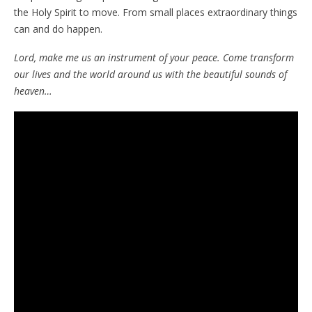
the Holy Spirit to move. From small places extraordinary things
can and do happen.
Lord, make me us an instrument of your peace. Come transform
our lives and the world around us with the beautiful sounds of
heaven…