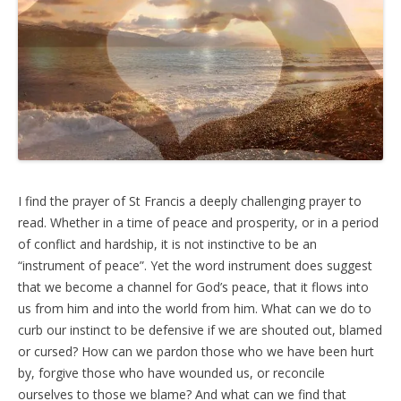
I find the prayer of St Francis a deeply challenging prayer to
read. Whether in a time of peace and prosperity, or in a period
of conflict and hardship, it is not instinctive to be an
“instrument of peace”. Yet the word instrument does suggest
that we become a channel for God’s peace, that it flows into
us from him and into the world from him. What can we do to
curb our instinct to be defensive if we are shouted out, blamed
or cursed? How can we pardon those who we have been hurt
by, forgive those who have wounded us, or reconcile
ourselves to those we blame? And what can we find that