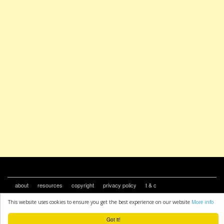
about
resources
copyright
privacy policy
t & c
This website uses cookies to ensure you get the best experience on our website
More info
Got it!