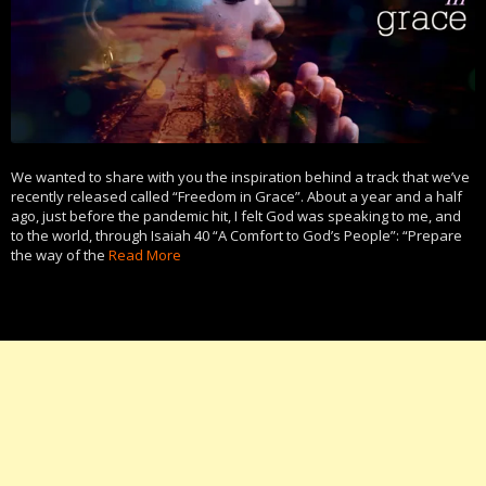
We wanted to share with you the inspiration behind a track that we’ve
recently released called “Freedom in Grace”. About a year and a half
ago, just before the pandemic hit, I felt God was speaking to me, and
to the world, through Isaiah 40 “A Comfort to God’s People”: “Prepare
the way of the
Read More