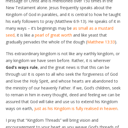
message of Christ and is mentioned over 150 times in the
New Testament alone. Jesus frequently speaks about the
Kingdom of God in parables, and it is central to how he taught
his early followers to pray (Matthew 6:9-13). He speaks of it in
many ways – it’s beginnings may be
as small as a mustard
seed,
it is like a
pearl of great worth
and like yeast that
gradually pervades the whole of the dough (
Matthew 13:33
).
This extraordinary kingdom is not like any earthly kingdom, or
any kingdom we have seen before. Rather, it is wherever
God’s ways rule
, and the great news is that this can be
through us! It is open to all who seek the forgiveness of God
and love the Holy Spirit, and whose hearts are abandoned to
the ministry of our heavenly Father. If we, God’s children, seek
to remain in him in every thought, deed and feeling we can be
assured that God will take and use us to extend his Kingdom
ways on earth,
just as his Kingdom is fully realised in heaven
.
I pray that “Kingdom Threads” will bring vision and
encouragement to your heart as you weave God’s threads of