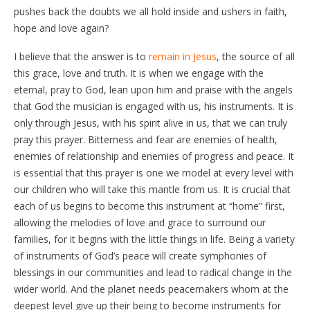
pushes back the doubts we all hold inside and ushers in faith,
hope and love again?
I believe that the answer is to
remain in Jesus
, the source of all
this grace, love and truth. It is when we engage with the
eternal, pray to God, lean upon him and praise with the angels
that God the musician is engaged with us, his instruments. It is
only through Jesus, with his spirit alive in us, that we can truly
pray this prayer. Bitterness and fear are enemies of health,
enemies of relationship and enemies of progress and peace. It
is essential that this prayer is one we model at every level with
our children who will take this mantle from us. It is crucial that
each of us begins to become this instrument at “home” first,
allowing the melodies of love and grace to surround our
families, for it begins with the little things in life. Being a variety
of instruments of God’s peace will create symphonies of
blessings in our communities and lead to radical change in the
wider world. And the planet needs peacemakers whom at the
deepest level give up their being to become instruments for