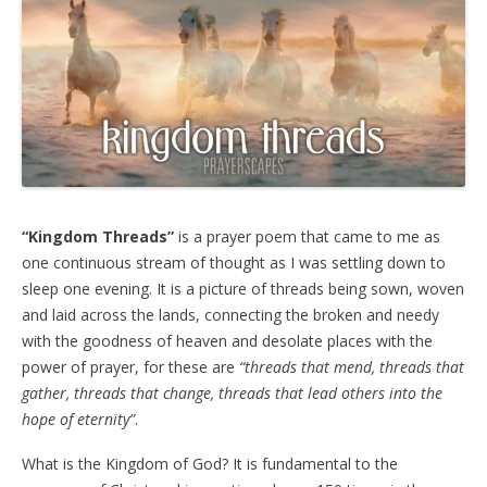
“Kingdom Threads”
is a prayer poem that came to me as
one continuous stream of thought as I was settling down to
sleep one evening. It is a picture of threads being sown, woven
and laid across the lands, connecting the broken and needy
with the goodness of heaven and desolate places with the
power of prayer, for these are
“threads that mend, threads that
gather, threads that change, threads that lead others into the
hope of eternity”
.
What is the Kingdom of God? It is fundamental to the