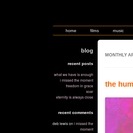
home
films
music
blog
MONTHLY A
recent posts
what we have is enough
i missed the moment
the hum
freedom in grace
soar
eternity is always close
recent comments
deb lewis
on
i missed the
moment