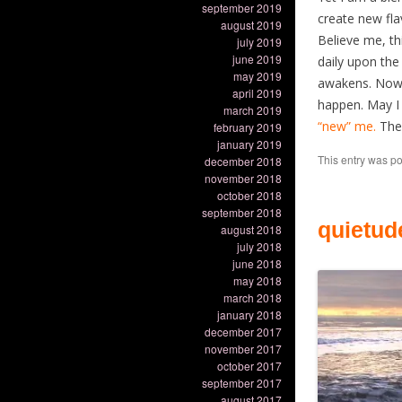
september 2019
create new fla
august 2019
Believe me, th
july 2019
june 2019
daily upon the
may 2019
awakens. Now, 
april 2019
happen. May I a
march 2019
“new” me.
The 
february 2019
january 2019
This entry was p
december 2018
november 2018
october 2018
september 2018
quietud
august 2018
july 2018
june 2018
may 2018
march 2018
january 2018
december 2017
november 2017
october 2017
september 2017
august 2017