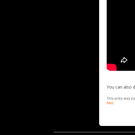
You can also 
This entry was p
Neil
.
Cookie Consent plugin for the EU cookie l