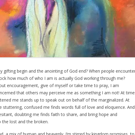
 gifting begin and the anointing of God end? When people encounte
lock how much of who I am is actually God working through me?
out encouragement, give of myself or take time to pray, I am
cerned that others may perceive me as something I am not! At time
ghtened me stands up to speak out on behalf of the marginalized. At
e stuttering, confused me finds words full of love and eloquence. And
esitant, doubting me finds faith to share, and bring hope and
 the lost and the broken.
nd, a mix of human and heavenly. I’m stirred by kingdom promises, to