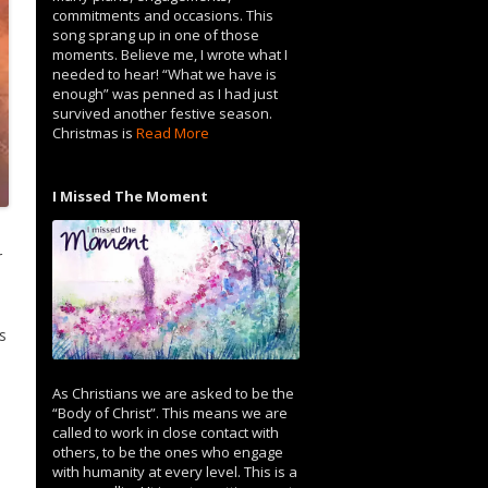
commitments and occasions. This
song sprang up in one of those
moments. Believe me, I wrote what I
needed to hear! “What we have is
enough” was penned as I had just
survived another festive season.
Christmas is
Read More
I Missed The Moment
r
s
As Christians we are asked to be the
“Body of Christ”. This means we are
called to work in close contact with
others, to be the ones who engage
with humanity at every level. This is a