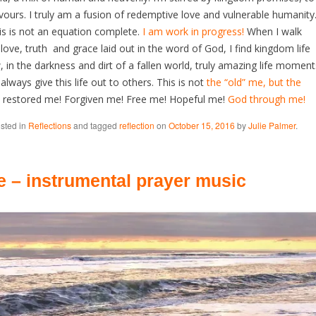
vours. I truly am a fusion of redemptive love and vulnerable humanity
is is not an equation complete.
I am work in progress!
When I walk
 love, truth and grace laid out in the word of God, I find kingdom life
in the darkness and dirt of a fallen world, truly amazing life moment
lways give this life out to others. This is not
the “old” me, but the
restored me! Forgiven me! Free me! Hopeful me!
God through me!
osted in
Reflections
and tagged
reflection
on
October 15, 2016
by
Julie Palmer
.
e – instrumental prayer music