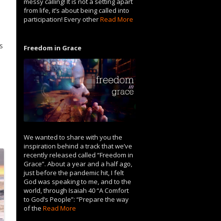
messy calling! It is not a setting apart
.
from life, it’s about being called into
participation! Every other
Read More
s
Freedom in Grace
We wanted to share with you the
inspiration behind a track that we’ve
recently released called “Freedom in
Grace”. About a year and a half ago,
just before the pandemic hit, I felt
God was speaking to me, and to the
world, through Isaiah 40 “A Comfort
to God’s People”: “Prepare the way
of the
Read More