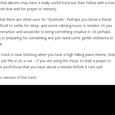
ntal albums may have a really useful track but then follow with a trac
rk that well for prayer or ministry.
hat there are other uses for “Quietude”. Perhaps you know a friend
ifficult to settle for sleep, and some calming music is needed. Or you
mmunion and would like to bring something creative in. Or perhaps
g or preparing for something and just need some gentle ambience in
d.
e track is near finishing when you hear a high falling piano theme, tha
 I put this in as a cue – if you are using the music to lead a prayer or
e you’ll know that you have about a minute before it runs out!
o version of the track:-