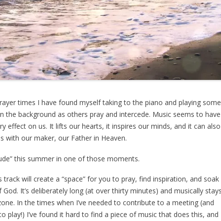
rayer times I have found myself taking to the piano and playing som
in the background as others pray and intercede. Music seems to have
y effect on us. It lifts our hearts, it inspires our minds, and it can also
s with our maker, our Father in Heaven.
tude” this summer in one of those moments.
s track will create a “space” for you to pray, find inspiration, and soak
 God. It’s deliberately long (at over thirty minutes) and musically stay
” zone. In the times when I’ve needed to contribute to a meeting (and
o play!) I’ve found it hard to find a piece of music that does this, and