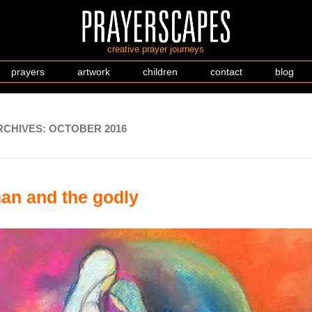
creative prayer journeys
prayers
artwork
children
contact
blog
RCHIVES:
OCTOBER 2016
an and the godly