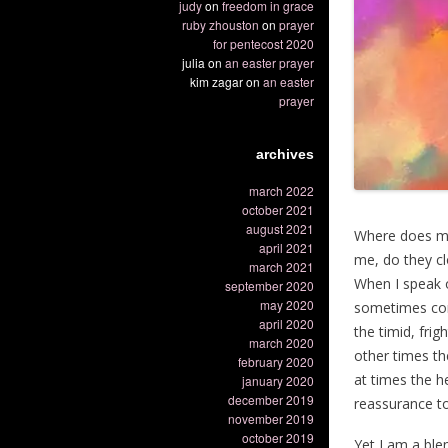
judy
on
freedom in grace
ruby zhouston
on
prayer
for pentecost 2020
julia
on
an easter prayer
kim zagar
on
an easter
prayer
archives
march 2022
october 2021
august 2021
Where does my
april 2021
me, do they c
march 2021
When I speak 
september 2020
may 2020
sometimes con
april 2020
the timid, fri
march 2020
other times th
february 2020
at times the h
january 2020
december 2019
reassurance to
november 2019
october 2019
Yet I am a ble