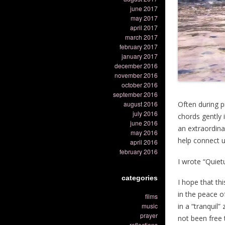
june 2017
may 2017
april 2017
march 2017
february 2017
january 2017
december 2016
november 2016
october 2016
september 2016
august 2016
Often during p
july 2016
chords gently 
june 2016
an extraordinar
may 2016
help connect u
april 2016
february 2016
I wrote “Quie
categories
I hope that thi
in the peace of
films
in a “tranquil
music
prayer
not been free t
reflections