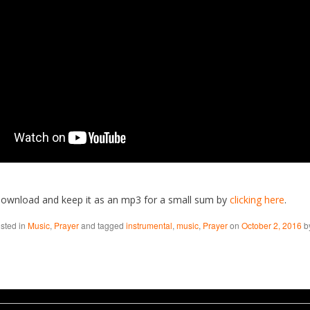
download and keep it as an mp3 for a small sum by
clicking here
.
osted in
Music
,
Prayer
and tagged
instrumental
,
music
,
Prayer
on
October 2, 2016
b
aw