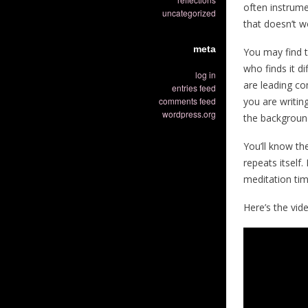
often instrume
uncategorized
that doesn’t wo
meta
You may find t
who finds it d
log in
are leading co
entries feed
comments feed
you are writin
wordpress.org
the backgroun
You’ll know th
repeats itself.
meditation tim
Here’s the vide