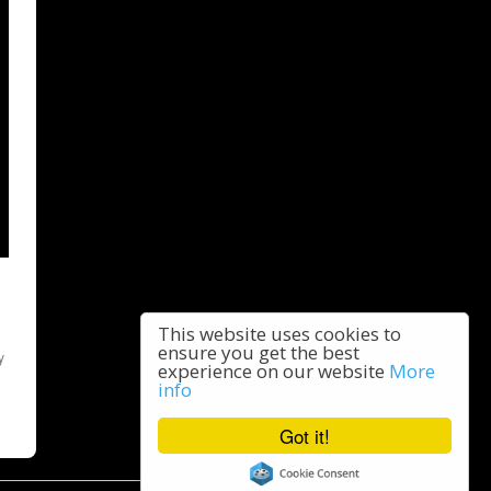
This website uses cookies to
ensure you get the best
y
experience on our website
More
info
Got it!