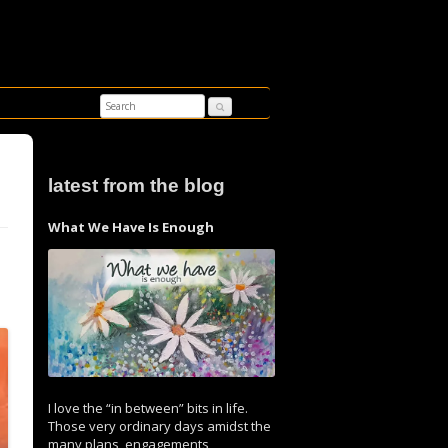
latest from the blog
What We Have Is Enough
I love the “in between” bits in life.
Those very ordinary days amidst the
many plans, engagements,