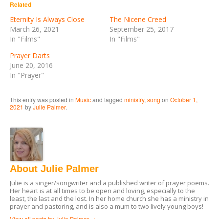
in
in
Related
new
new
window)
window)
Eternity Is Always Close
The Nicene Creed
March 26, 2021
September 25, 2017
In "Films"
In "Films"
Prayer Darts
June 20, 2016
In "Prayer"
This entry was posted in
Music
and tagged
ministry
,
song
on
October 1,
2021
by
Julie Palmer
.
About Julie Palmer
Julie is a singer/songwriter and a published writer of prayer poems.
Her heart is at all times to be open and loving, especially to the
least, the last and the lost. In her home church she has a ministry in
prayer and pastoring, and is also a mum to two lively young boys!
View all posts by Julie Palmer
→