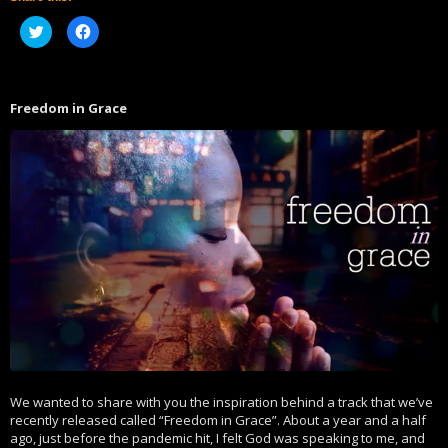
Click
Click
to
to
share
share
on
on
Twitter
Facebook
(Opens
(Opens
in
in
Freedom in Grace
new
new
window)
window)
We wanted to share with you the inspiration behind a track that we’ve
recently released called “Freedom in Grace”. About a year and a half
ago, just before the pandemic hit, I felt God was speaking to me, and