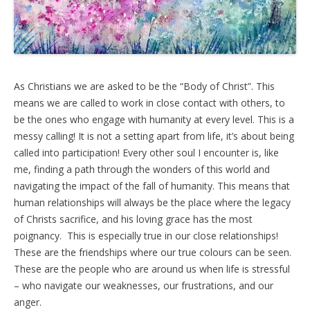
As Christians we are asked to be the “Body of Christ”. This
means we are called to work in close contact with others, to
be the ones who engage with humanity at every level. This is a
messy calling! It is not a setting apart from life, it’s about being
called into participation! Every other soul I encounter is, like
me, finding a path through the wonders of this world and
navigating the impact of the fall of humanity. This means that
human relationships will always be the place where the legacy
of Christs sacrifice, and his loving grace has the most
poignancy. This is especially true in our close relationships!
These are the friendships where our true colours can be seen.
These are the people who are around us when life is stressful
– who navigate our weaknesses, our frustrations, and our
anger.