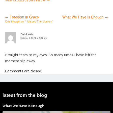
←
Freedom in Grace
What We Have Is Enough
→
Post
One thought on “
I Missed The Moment
”
navigation
Deb Lewis
October 1, 2021 at 7:34 pm
Brought tears to my eyes. So many times I have left the
moment slip away
Comments are closed.
latest from the blog
What We Have Is Enough