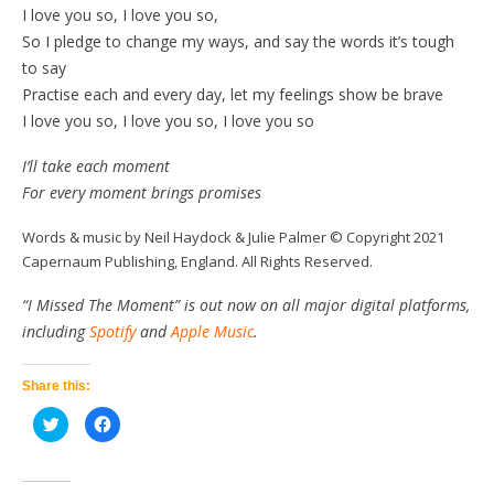
I love you so, I love you so,
So I pledge to change my ways, and say the words it’s tough
to say
Practise each and every day, let my feelings show be brave
I love you so, I love you so, I love you so
I’ll take each moment
For every moment brings promises
Words & music by Neil Haydock & Julie Palmer © Copyright 2021
Capernaum Publishing, England. All Rights Reserved.
“I Missed The Moment” is out now on all major digital platforms,
including
Spotify
and
Apple Music
.
Share this:
Click
Click
to
to
share
share
on
on
Twitter
Facebook
(Opens
(Opens