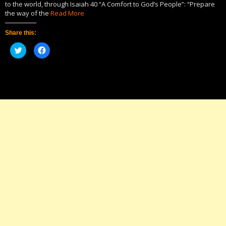
to the world, through Isaiah 40 “A Comfort to God’s People”: “Prepare
the way of the
Read More
Share this:
Click
Click
to
to
share
share
on
on
Twitter
Facebook
(Opens
(Opens
in
in
new
new
window)
window)