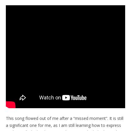
This song flowed out of me after a “missed moment”. It is still
a significant one for me, as I am still learning how to express