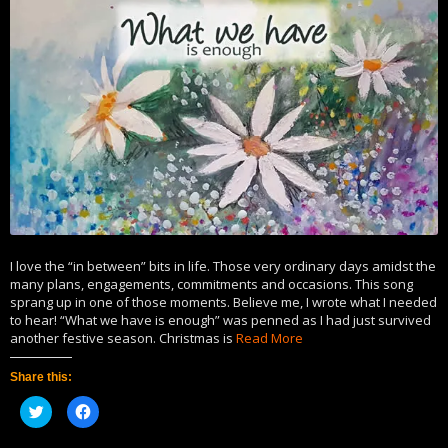
I love the “in between” bits in life. Those very ordinary days amidst the
many plans, engagements, commitments and occasions. This song
sprang up in one of those moments. Believe me, I wrote what I needed
to hear! “What we have is enough” was penned as I had just survived
another festive season. Christmas is
Read More
Share this:
Click
Click
to
to
share
share
on
on