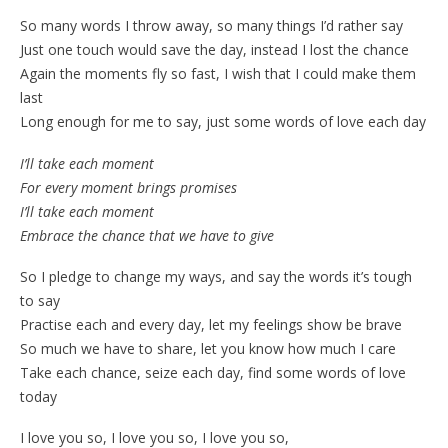
So many words I throw away, so many things I’d rather say
Just one touch would save the day, instead I lost the chance
Again the moments fly so fast, I wish that I could make them
last
Long enough for me to say, just some words of love each day
I’ll take each moment
For every moment brings promises
I’ll take each moment
Embrace the chance that we have to give
So I pledge to change my ways, and say the words it’s tough
to say
Practise each and every day, let my feelings show be brave
So much we have to share, let you know how much I care
Take each chance, seize each day, find some words of love
today
I love you so, I love you so, I love you so,