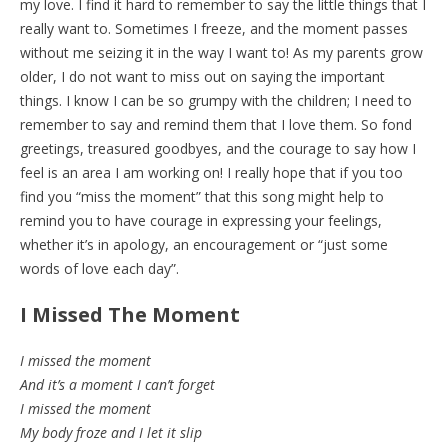
my love. I find it hard to remember to say the little things that I
really want to. Sometimes I freeze, and the moment passes
without me seizing it in the way I want to! As my parents grow
older, I do not want to miss out on saying the important
things. I know I can be so grumpy with the children; I need to
remember to say and remind them that I love them. So fond
greetings, treasured goodbyes, and the courage to say how I
feel is an area I am working on! I really hope that if you too
find you “miss the moment” that this song might help to
remind you to have courage in expressing your feelings,
whether it’s in apology, an encouragement or “just some
words of love each day”.
I Missed The Moment
I missed the moment
And it’s a moment I can’t forget
I missed the moment
My body froze and I let it slip