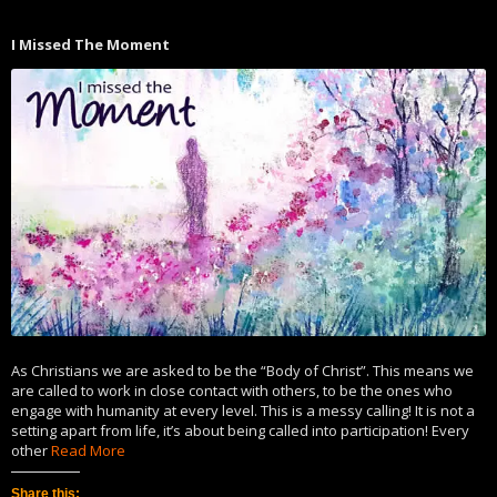
Twitter
Facebook
(Opens
(Opens
in
in
I Missed The Moment
new
new
window)
window)
As Christians we are asked to be the “Body of Christ”. This means we
are called to work in close contact with others, to be the ones who
engage with humanity at every level. This is a messy calling! It is not a
setting apart from life, it’s about being called into participation! Every
other
Read More
Share this: