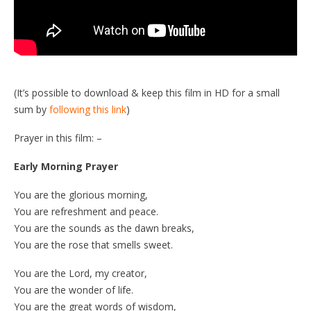
(It’s possible to download & keep this film in HD for a small
sum by
following this link
)
Prayer in this film: –
Early Morning Prayer
You are the glorious morning,
You are refreshment and peace.
You are the sounds as the dawn breaks,
You are the rose that smells sweet.
You are the Lord, my creator,
You are the wonder of life.
You are the great words of wisdom,