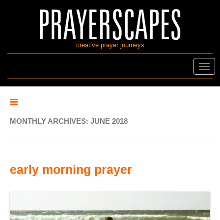
creative prayer journeys
Toggl
navig
MONTHLY ARCHIVES:
JUNE 2018
early morning prayer