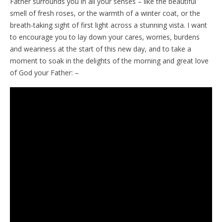
Father surrounds you in all your senses – like the beautiful
smell of fresh roses, or the warmth of a winter coat, or the
breath-taking sight of first light across a stunning vista. I want
to encourage you to lay down your cares, worries, burdens
and weariness at the start of this new day, and to take a
moment to soak in the delights of the morning and great love
of God your Father: –