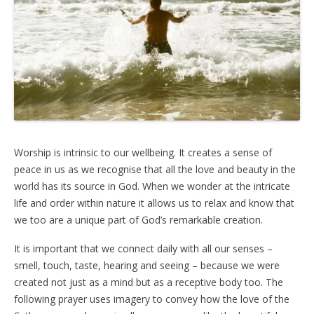
Worship is intrinsic to our wellbeing. It creates a sense of
peace in us as we recognise that all the love and beauty in the
world has its source in God. When we wonder at the intricate
life and order within nature it allows us to relax and know that
we too are a unique part of God’s remarkable creation.
It is important that we connect daily with all our senses –
smell, touch, taste, hearing and seeing – because we were
created not just as a mind but as a receptive body too. The
following prayer uses imagery to convey how the love of the