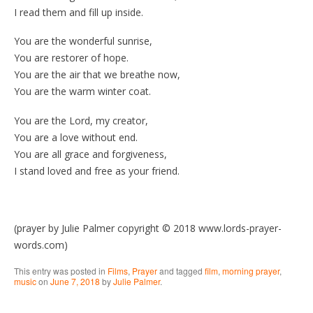
I read them and fill up inside.
You are the wonderful sunrise,
You are restorer of hope.
You are the air that we breathe now,
You are the warm winter coat.
You are the Lord, my creator,
You are a love without end.
You are all grace and forgiveness,
I stand loved and free as your friend.
(prayer by Julie Palmer copyright © 2018 www.lords-prayer-
words.com)
This entry was posted in
Films
,
Prayer
and tagged
film
,
morning prayer
,
music
on
June 7, 2018
by
Julie Palmer
.