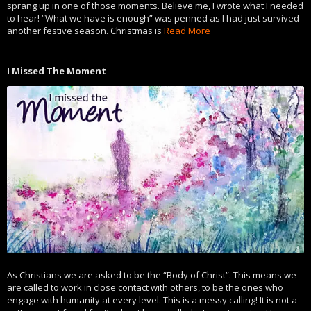
sprang up in one of those moments. Believe me, I wrote what I needed
to hear! “What we have is enough” was penned as I had just survived
another festive season. Christmas is
Read More
I Missed The Moment
As Christians we are asked to be the “Body of Christ”. This means we
are called to work in close contact with others, to be the ones who
engage with humanity at every level. This is a messy calling! It is not a