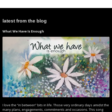
latest from the blog
What We Have Is Enough
I love the “in between” bits in life. Those very ordinary days amidst the
many plans, engagements, commitments and occasions. This song