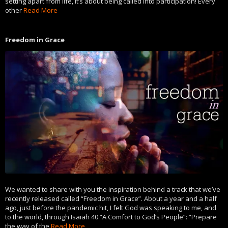
setting apart from life, it’s about being called into participation! Every
other
Read More
Freedom in Grace
We wanted to share with you the inspiration behind a track that we’ve
recently released called “Freedom in Grace”. About a year and a half
ago, just before the pandemic hit, I felt God was speaking to me, and
to the world, through Isaiah 40 “A Comfort to God’s People”: “Prepare
the way of the
Read More