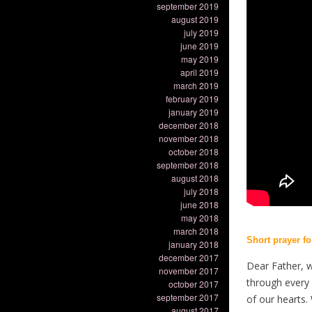
september 2019
august 2019
july 2019
june 2019
may 2019
april 2019
march 2019
february 2019
january 2019
december 2018
november 2018
october 2018
september 2018
august 2018
july 2018
june 2018
may 2018
march 2018
Short prayer f
january 2018
december 2017
Dear Father, 
november 2017
through every 
october 2017
september 2017
of our hearts.
august 2017