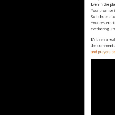
Even in the pl
Your promise 
So I choose to
Your resurrect
everlasting. I t
It’s been a rea
the comments 
and prayers on