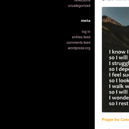
uncategorized
meta
log in
entries feed
comments feed
wordpress.org
Prayer for Comf