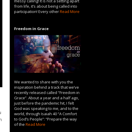
messy calling! It is not a setting apart
from life, it’s about being called into
participation! Every other
Read More
Freedom in Grace
We wanted to share with you the
inspiration behind a track that we’ve
recently released called “Freedom in
Grace”. About a year and a half ago,
just before the pandemic hit, I felt
God was speaking to me, and to the
u
world, through Isaiah 40 “A Comfort
to God’s People”: “Prepare the way
n
of the
Read More