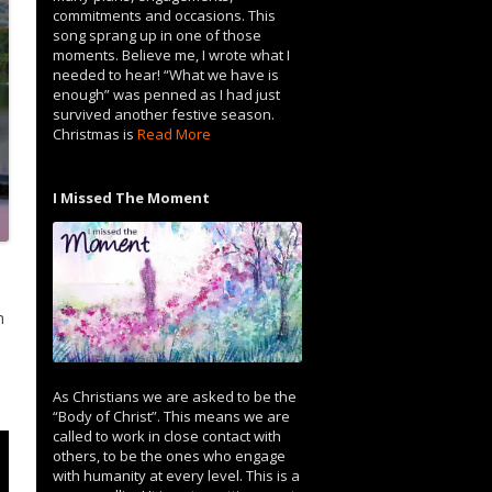
commitments and occasions. This
song sprang up in one of those
moments. Believe me, I wrote what I
needed to hear! “What we have is
enough” was penned as I had just
survived another festive season.
Christmas is
Read More
I Missed The Moment
h
As Christians we are asked to be the
“Body of Christ”. This means we are
called to work in close contact with
others, to be the ones who engage
with humanity at every level. This is a