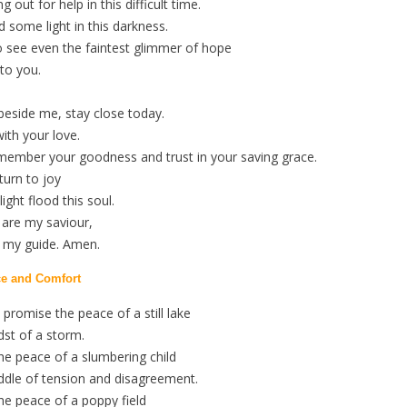
g out for help in this difficult time.
d some light in this darkness.
o see even the faintest glimmer of hope
 to you.
beside me, stay close today.
ith your love.
member your goodness and trust in your saving grace.
turn to joy
ight flood this soul.
 are my saviour,
d my guide. Amen.
ce and Comfort
promise the peace of a still lake
dst of a storm.
he peace of a slumbering child
ddle of tension and disagreement.
he peace of a poppy field