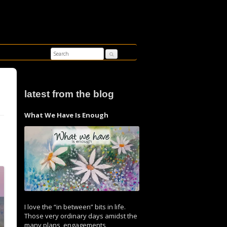
latest from the blog
What We Have Is Enough
I love the “in between” bits in life.
Those very ordinary days amidst the
many plans, engagements,