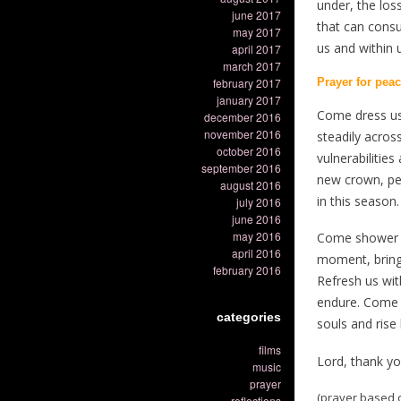
under, the lo
june 2017
that can consu
may 2017
us and within 
april 2017
march 2017
february 2017
Prayer for pea
january 2017
Come dress us 
december 2016
november 2016
steadily across
october 2016
vulnerabilitie
september 2016
new crown, per
august 2016
in this season.
july 2016
june 2016
may 2016
Come shower us
april 2016
moment, bring
february 2016
Refresh us wi
endure. Come s
categories
souls and rise 
films
Lord, thank y
music
prayer
(prayer based 
reflections