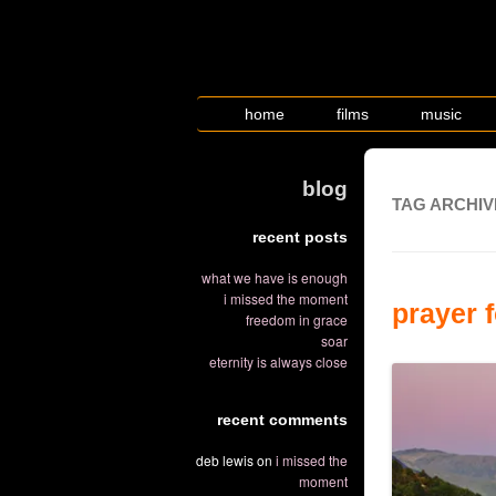
home
films
music
blog
TAG ARCHIV
recent posts
what we have is enough
i missed the moment
prayer 
freedom in grace
soar
eternity is always close
recent comments
deb lewis
on
i missed the
moment