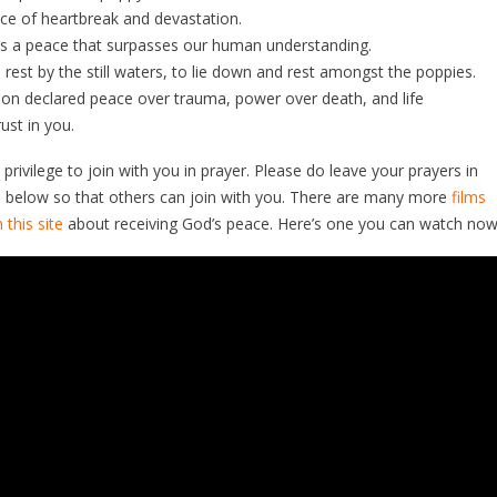
ace of heartbreak and devastation.
is a peace that surpasses our human understanding.
 rest by the still waters, to lie down and rest amongst the poppies.
ion declared peace over trauma, power over death, and life
rust in you.
l privilege to join with you in prayer. Please do leave your prayers in
below so that others can join with you. There are many more
films
 this site
about receiving God’s peace. Here’s one you can watch now