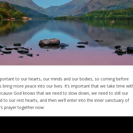
portant to our hearts, our minds and our bodies, so coming before
s bring more peace into our lives. It’s important that we take time wit
because God knows that we need to slow down, we need to still our
 to our rest hearts, and then we’ll enter into the inner sanctuary of
et’s prayer together now: