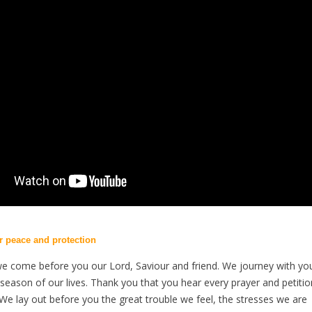
or peace and protection
we come before you our Lord, Saviour and friend. We journey with yo
season of our lives. Thank you that you hear every prayer and petitio
 We lay out before you the great trouble we feel, the stresses we are