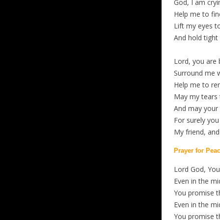
God, I am cryin
Help me to fin
Lift my eyes t
And hold tight
Lord, you are 
Surround me w
Help me to re
May my tears 
And may your l
For surely you
My friend, an
Prayer for Pea
Lord God, You 
Even in the mi
You promise t
Even in the mi
You promise t