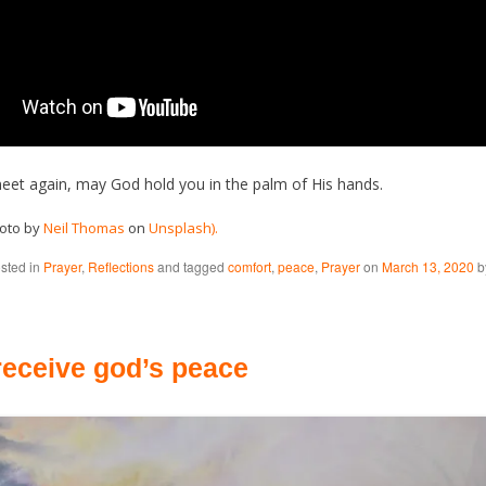
eet again, may God hold you in the palm of His hands.
hoto by
Neil Thomas
on
Unsplash).
osted in
Prayer
,
Reflections
and tagged
comfort
,
peace
,
Prayer
on
March 13, 2020
b
receive god’s peace