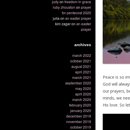
judy
on
freedom in grace
ruby zhouston
on
prayer
for pentecost 2020
julia
on
an easter prayer
kim zagar
on
an easter
prayer
archives
march 2022
october 2021
august 2021
april 2021
Peace is so im
march 2021
september 2020
God will alway
may 2020
our prayers, 
april 2020
minds, we need
march 2020
His love. So l
february 2020
january 2020
december 2019
november 2019
october 2019