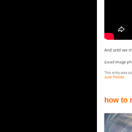
And until we m
(Lead image p
This entry was p
Julie Palmer
.
how to 