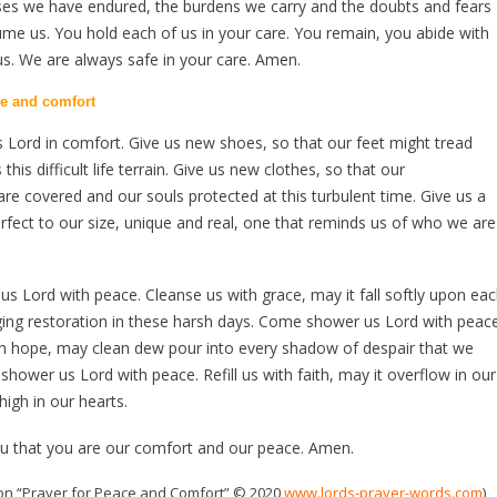
sses we have endured, the burdens we carry and the doubts and fears
me us. You hold each of us in your care. You remain, you abide with
us. We are always safe in your care. Amen.
ce and comfort
Lord in comfort. Give us new shoes, so that our feet might tread
 this difficult life terrain. Give us new clothes, so that our
s are covered and our souls protected at this turbulent time. Give us a
fect to our size, unique and real, one that reminds us of who we are
 Lord with peace. Cleanse us with grace, may it fall softly upon ea
ing restoration in these harsh days. Come shower us Lord with peace
th hope, may clean dew pour into every shadow of despair that we
hower us Lord with peace. Refill us with faith, may it overflow in our
high in our hearts.
ou that you are our comfort and our peace. Amen.
on “Prayer for Peace and Comfort” © 2020
www.lords-prayer-words.com
)