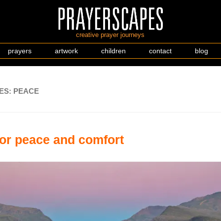
creative prayer journeys
prayers
artwork
children
contact
blog
ES:
PEACE
for peace and comfort