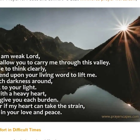
ort in Difficult Times