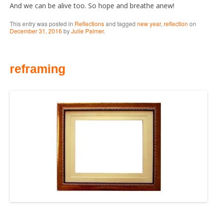
And we can be alive too. So hope and breathe anew!
This entry was posted in
Reflections
and tagged
new year
,
reflection
on
December 31, 2016
by
Julie Palmer
.
reframing