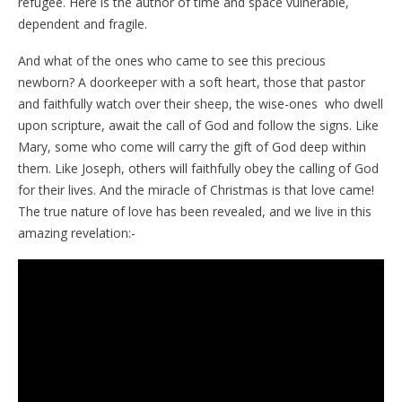
refugee. Here is the author of time and space vulnerable,
dependent and fragile.
And what of the ones who came to see this precious
newborn? A doorkeeper with a soft heart, those that pastor
and faithfully watch over their sheep, the wise-ones who dwell
upon scripture, await the call of God and follow the signs. Like
Mary, some who come will carry the gift of God deep within
them. Like Joseph, others will faithfully obey the calling of God
for their lives. And the miracle of Christmas is that love came!
The true nature of love has been revealed, and we live in this
amazing revelation:-