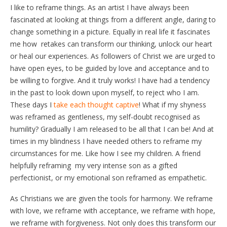
I like to reframe things. As an artist I have always been
fascinated at looking at things from a different angle, daring to
change something in a picture. Equally in real life it fascinates
me how retakes can transform our thinking, unlock our heart
or heal our experiences. As followers of Christ we are urged to
have open eyes, to be guided by love and acceptance and to
be willing to forgive. And it truly works! I have had a tendency
in the past to look down upon myself, to reject who I am.
These days I
take each thought captive
! What if my shyness
was reframed as gentleness, my self-doubt recognised as
humility? Gradually I am released to be all that I can be! And at
times in my blindness I have needed others to reframe my
circumstances for me. Like how I see my children. A friend
helpfully reframing my very intense son as a gifted
perfectionist, or my emotional son reframed as empathetic.
As Christians we are given the tools for harmony. We reframe
with love, we reframe with acceptance, we reframe with hope,
we reframe with forgiveness. Not only does this transform our