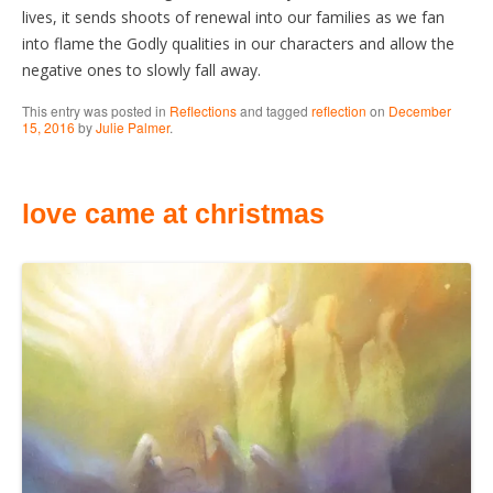
lives, it sends shoots of renewal into our families as we fan
into flame the Godly qualities in our characters and allow the
negative ones to slowly fall away.
This entry was posted in
Reflections
and tagged
reflection
on
December
15, 2016
by
Julie Palmer
.
love came at christmas