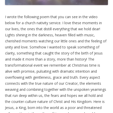
I wrote the following poem that you can see in the video
below for a church nativity service. I love these moments in
our lives, the ones that distill everything that we hold dear!
Lights shining in the darkness, heaven filled with music,
cherished moments watching our little ones and the feeling of
unity and love. Somehow I wanted to speak something of
clarity, something that caught the story of the birth of Jesus
and made it more than a story, more than history! The
transformational event we remember at Christmas time is
alive with promise, pulsating with dramatic intention and
overflowing with gentleness, grace and truth. Every aspect
connects with the true nature of our Creator, the elements
weaving and combining together with the unspoken yearnings
that run deep within us, the fears and hopes we all hold and
the counter-culture nature of Christ and His Kingdom. Here is
Jesus, a King, born into the world as a poor and threatened