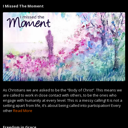
I Missed The Moment
As Christians we are asked to be the “Body of Christ”. This means we
are called to work in close contact with others, to be the ones who
engage with humanity at every level. This is a messy calling! It is not a
setting apart from life, it’s about being called into participation! Every
other
Read More
Freedom in Grace