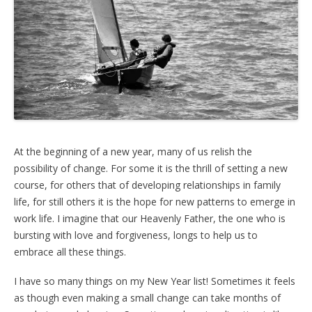
At the beginning of a new year, many of us relish the
possibility of change. For some it is the thrill of setting a new
course, for others that of developing relationships in family
life, for still others it is the hope for new patterns to emerge in
work life. I imagine that our Heavenly Father, the one who is
bursting with love and forgiveness, longs to help us to
embrace all these things.
I have so many things on my New Year list! Sometimes it feels
as though even making a small change can take months of