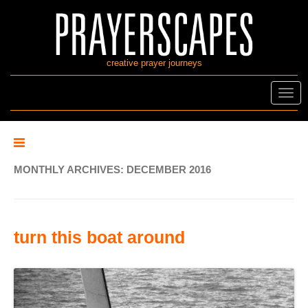
creative prayer journeys
Toggl
navig
MONTHLY ARCHIVES:
DECEMBER 2016
turn this boat around