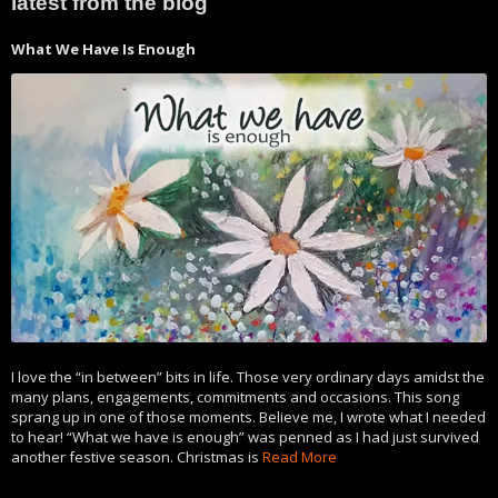
latest from the blog
What We Have Is Enough
I love the “in between” bits in life. Those very ordinary days amidst the
many plans, engagements, commitments and occasions. This song
sprang up in one of those moments. Believe me, I wrote what I needed
to hear! “What we have is enough” was penned as I had just survived
another festive season. Christmas is
Read More