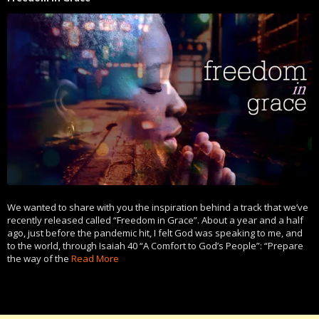
We wanted to share with you the inspiration behind a track that we’ve
recently released called “Freedom in Grace”. About a year and a half
ago, just before the pandemic hit, I felt God was speaking to me, and
to the world, through Isaiah 40 “A Comfort to God’s People”: “Prepare
the way of the
Read More