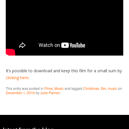
It’s possible to download and keep this film for a small sum by
clicking here
.
This entry was posted in
Films
,
Music
and tagged
Christmas
,
film
,
music
on
December 1, 2016
by
Julie Palmer
.