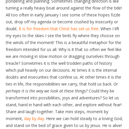
pondering and planning. Sometimes changing direction is like
turning a really heavy boat around against the flow of the tide!
All too often in early January I see some of these hopes fizzle
out, drop off my agenda or become crushed by insecurity or
doubt.
It is for freedom that Christ has set us free.
When I lift
my eyes to the skies I see the birds fly where they choose on
the winds of the moment! This is a beautiful metaphor for the
freedom intended for us all. Why is it that so often we feel like
we are moving in slow motion or dragging ourselves through
treacle? Sometimes it is the well trodden paths of history
which pull heavily on our decisions. At times it is the internal
doubts and insecurities that confine us. At other times it is the
ties in life, the responsibilities we carry, that hold us back.
Or
perhaps it is the way we look at these things?
Could they be
transformed into possibilities, joys and adventures? So let us
stand, hand in hand with each other, and explore without fear!
Share and laugh together. Take mini steps, moment by
moment,
day by day
. Here we can hold steady to a loving God,
and stand on the bed of grace given to us by Jesus. He is alive!