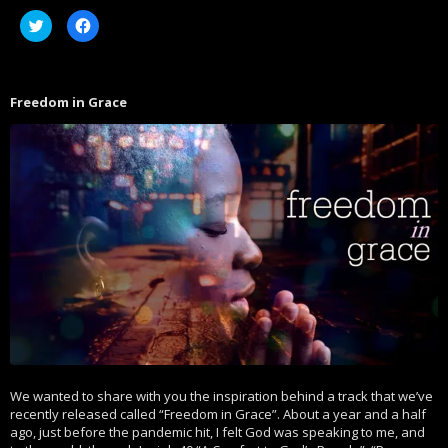
Click
Click
to
to
share
share
on
on
Twitter
Facebook
(Opens
(Opens
in
in
Freedom in Grace
new
new
window)
window)
We wanted to share with you the inspiration behind a track that we’ve
recently released called “Freedom in Grace”. About a year and a half
ago, just before the pandemic hit, I felt God was speaking to me, and