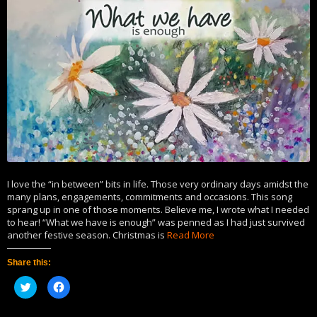
I love the “in between” bits in life. Those very ordinary days amidst the
many plans, engagements, commitments and occasions. This song
sprang up in one of those moments. Believe me, I wrote what I needed
to hear! “What we have is enough” was penned as I had just survived
another festive season. Christmas is
Read More
Share this:
Click
Click
to
to
share
share
on
on