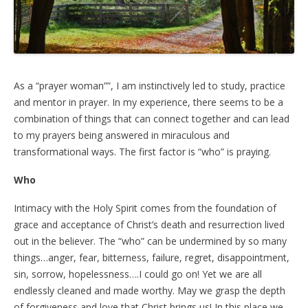
As a “prayer woman””, I am instinctively led to study, practice
and mentor in prayer. In my experience, there seems to be a
combination of things that can connect together and can lead
to my prayers being answered in miraculous and
transformational ways. The first factor is “who” is praying.
Who
Intimacy with the Holy Spirit comes from the foundation of
grace and acceptance of Christ’s death and resurrection lived
out in the believer. The “who” can be undermined by so many
things…anger, fear, bitterness, failure, regret, disappointment,
sin, sorrow, hopelessness….I could go on! Yet we are all
endlessly cleaned and made worthy. May we grasp the depth
of forgiveness and love that Christ brings us! In this place we