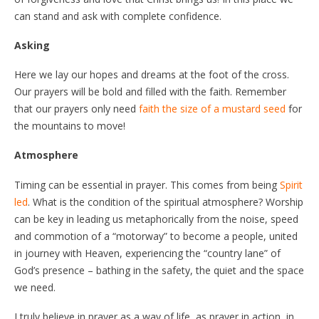
can stand and ask with complete confidence.
Asking
Here we lay our hopes and dreams at the foot of the cross.
Our prayers will be bold and filled with the faith. Remember
that our prayers only need
faith the size of a mustard seed
for
the mountains to move!
Atmosphere
Timing can be essential in prayer. This comes from being
Spirit
led
. What is the condition of the spiritual atmosphere? Worship
can be key in leading us metaphorically from the noise, speed
and commotion of a “motorway” to become a people, united
in journey with Heaven, experiencing the “country lane” of
God’s presence – bathing in the safety, the quiet and the space
we need.
I truly believe in prayer as a way of life, as prayer in action, in