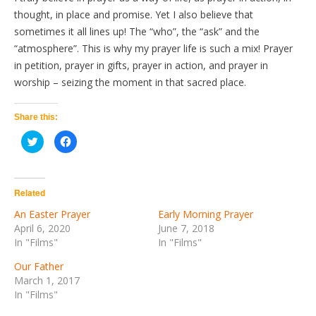
thought, in place and promise. Yet I also believe that
sometimes it all lines up! The “who”, the “ask” and the
“atmosphere”. This is why my prayer life is such a mix! Prayer
in petition, prayer in gifts, prayer in action, and prayer in
worship – seizing the moment in that sacred place.
Share this:
Click
Click
to
to
share
share
on
on
Twitter
Facebook
(Opens
(Opens
in
in
Related
new
new
window)
window)
An Easter Prayer
Early Morning Prayer
April 6, 2020
June 7, 2018
In "Films"
In "Films"
Our Father
March 1, 2017
In "Films"