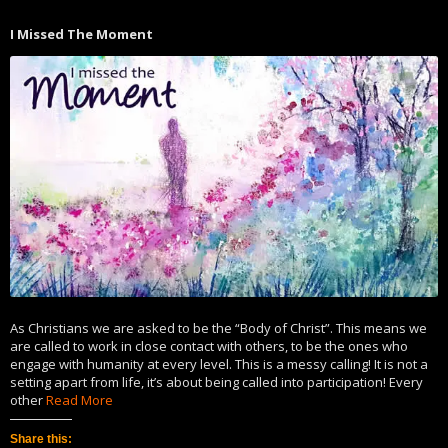
Twitter
Facebook
(Opens
(Opens
in
in
I Missed The Moment
new
new
window)
window)
As Christians we are asked to be the “Body of Christ”. This means we
are called to work in close contact with others, to be the ones who
engage with humanity at every level. This is a messy calling! It is not a
setting apart from life, it’s about being called into participation! Every
other
Read More
Share this: