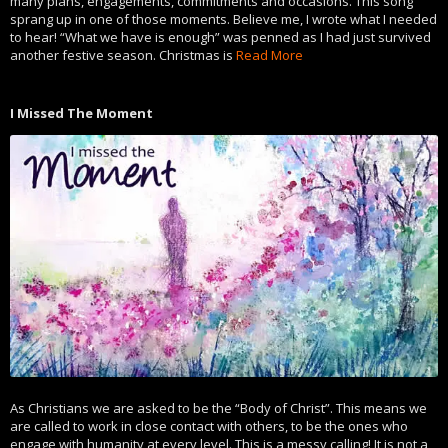
many plans, engagements, commitments and occasions. This song
sprang up in one of those moments. Believe me, I wrote what I needed
to hear! “What we have is enough” was penned as I had just survived
another festive season. Christmas is
Read More
I Missed The Moment
As Christians we are asked to be the “Body of Christ”. This means we
are called to work in close contact with others, to be the ones who
engage with humanity at every level. This is a messy calling! It is not a