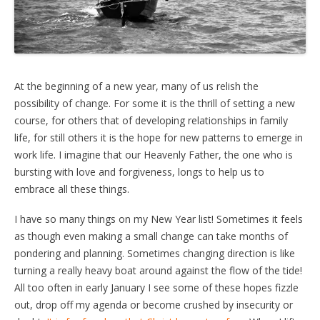
At the beginning of a new year, many of us relish the
possibility of change. For some it is the thrill of setting a new
course, for others that of developing relationships in family
life, for still others it is the hope for new patterns to emerge in
work life. I imagine that our Heavenly Father, the one who is
bursting with love and forgiveness, longs to help us to
embrace all these things.
I have so many things on my New Year list! Sometimes it feels
as though even making a small change can take months of
pondering and planning. Sometimes changing direction is like
turning a really heavy boat around against the flow of the tide!
All too often in early January I see some of these hopes fizzle
out, drop off my agenda or become crushed by insecurity or