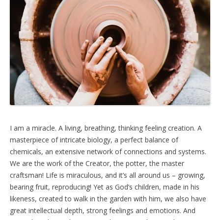
I am a miracle. A living, breathing, thinking feeling creation. A
masterpiece of intricate biology, a perfect balance of
chemicals, an extensive network of connections and systems.
We are the work of the Creator, the potter, the master
craftsman! Life is miraculous, and it’s all around us – growing,
bearing fruit, reproducing! Yet as God’s children, made in his
likeness, created to walk in the garden with him, we also have
great intellectual depth, strong feelings and emotions. And