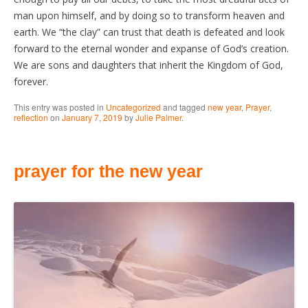
man upon himself, and by doing so to transform heaven and
earth. We “the clay” can trust that death is defeated and look
forward to the eternal wonder and expanse of God’s creation.
We are sons and daughters that inherit the Kingdom of God,
forever.
This entry was posted in
Uncategorized
and tagged
new year
,
Prayer
,
reflection
on
January 7, 2019
by
Julie Palmer
.
prayer for the new year