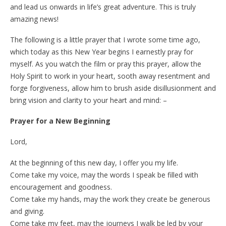
and lead us onwards in life’s great adventure. This is truly
amazing news!
The following is a little prayer that I wrote some time ago,
which today as this New Year begins I earnestly pray for
myself. As you watch the film or pray this prayer, allow the
Holy Spirit to work in your heart, sooth away resentment and
forge forgiveness, allow him to brush aside disillusionment and
bring vision and clarity to your heart and mind: –
Prayer for a New Beginning
Lord,
At the beginning of this new day, I offer you my life.
Come take my voice, may the words I speak be filled with
encouragement and goodness.
Come take my hands, may the work they create be generous
and giving.
Come take my feet, may the journeys I walk be led by your