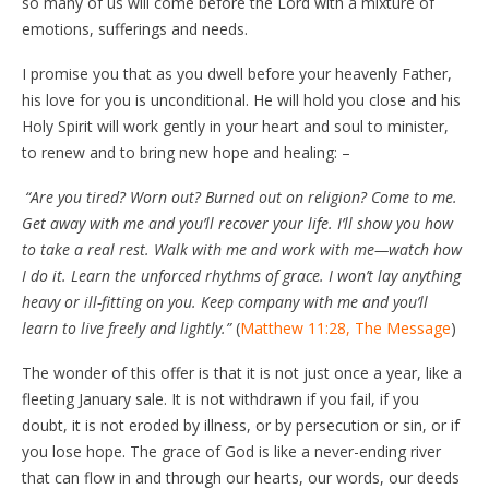
so many of us will come before the Lord with a mixture of
emotions, sufferings and needs.
I promise you that as you dwell before your heavenly Father,
his love for you is unconditional. He will hold you close and his
Holy Spirit will work gently in your heart and soul to minister,
to renew and to bring new hope and healing: –
“Are you tired? Worn out? Burned out on religion? Come to me.
Get away with me and you’ll recover your life. I’ll show you how
to take a real rest. Walk with me and work with me—watch how
I do it. Learn the unforced rhythms of grace. I won’t lay anything
heavy or ill-fitting on you. Keep company with me and you’ll
learn to live freely and lightly.”
(
Matthew 11:28, The Message
)
The wonder of this offer is that it is not just once a year, like a
fleeting January sale. It is not withdrawn if you fail, if you
doubt, it is not eroded by illness, or by persecution or sin, or if
you lose hope. The grace of God is like a never-ending river
that can flow in and through our hearts, our words, our deeds