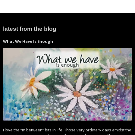
latest from the blog
What We Have Is Enough
I love the “in between” bits in life. Those very ordinary days amidst the