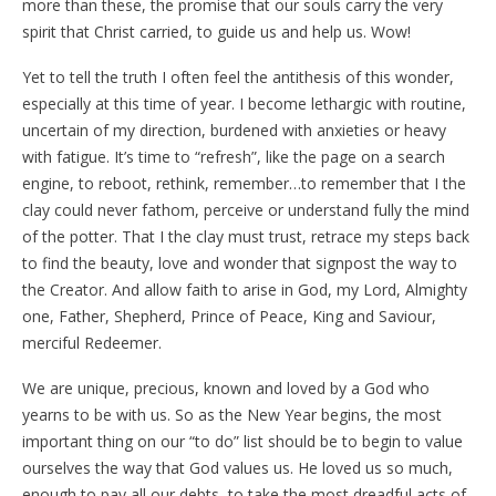
more than these, the promise that our souls carry the very
spirit that Christ carried, to guide us and help us. Wow!
Yet to tell the truth I often feel the antithesis of this wonder,
especially at this time of year. I become lethargic with routine,
uncertain of my direction, burdened with anxieties or heavy
with fatigue. It’s time to “refresh”, like the page on a search
engine, to reboot, rethink, remember…to remember that I the
clay could never fathom, perceive or understand fully the mind
of the potter. That I the clay must trust, retrace my steps back
to find the beauty, love and wonder that signpost the way to
the Creator. And allow faith to arise in God, my Lord, Almighty
one, Father, Shepherd, Prince of Peace, King and Saviour,
merciful Redeemer.
We are unique, precious, known and loved by a God who
yearns to be with us. So as the New Year begins, the most
important thing on our “to do” list should be to begin to value
ourselves the way that God values us. He loved us so much,
enough to pay all our debts, to take the most dreadful acts of