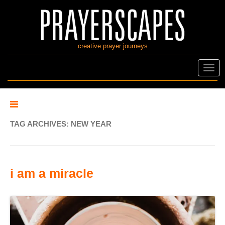
creative prayer journeys
Toggl
navig
TAG ARCHIVES:
NEW YEAR
i am a miracle