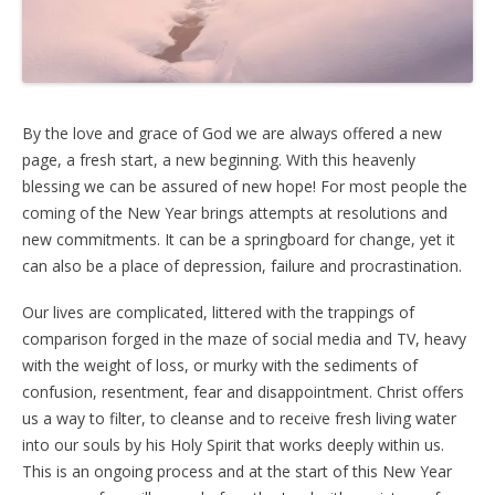
By the love and grace of God we are always offered a new
page, a fresh start, a new beginning. With this heavenly
blessing we can be assured of new hope! For most people the
coming of the New Year brings attempts at resolutions and
new commitments. It can be a springboard for change, yet it
can also be a place of depression, failure and procrastination.
Our lives are complicated, littered with the trappings of
comparison forged in the maze of social media and TV, heavy
with the weight of loss, or murky with the sediments of
confusion, resentment, fear and disappointment. Christ offers
us a way to filter, to cleanse and to receive fresh living water
into our souls by his Holy Spirit that works deeply within us.
This is an ongoing process and at the start of this New Year