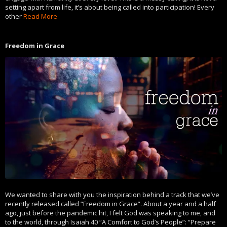
setting apart from life, it’s about being called into participation! Every
other
Read More
Freedom in Grace
We wanted to share with you the inspiration behind a track that we’ve
recently released called “Freedom in Grace”. About a year and a half
ago, just before the pandemic hit, I felt God was speaking to me, and
to the world, through Isaiah 40 “A Comfort to God’s People”: “Prepare