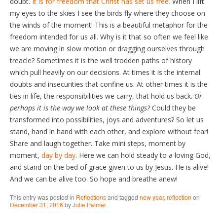
doubt.
It is for freedom that Christ has set us free.
When I lift
my eyes to the skies I see the birds fly where they choose on
the winds of the moment! This is a beautiful metaphor for the
freedom intended for us all. Why is it that so often we feel like
we are moving in slow motion or dragging ourselves through
treacle? Sometimes it is the well trodden paths of history
which pull heavily on our decisions. At times it is the internal
doubts and insecurities that confine us. At other times it is the
ties in life, the responsibilities we carry, that hold us back.
Or
perhaps it is the way we look at these things?
Could they be
transformed into possibilities, joys and adventures? So let us
stand, hand in hand with each other, and explore without fear!
Share and laugh together. Take mini steps, moment by
moment,
day by day
. Here we can hold steady to a loving God,
and stand on the bed of grace given to us by Jesus. He is alive!
And we can be alive too. So hope and breathe anew!
This entry was posted in
Reflections
and tagged
new year
,
reflection
on
December 31, 2016
by
Julie Palmer
.