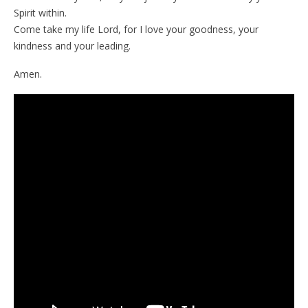
Spirit within.
Come take my life Lord, for I love your goodness, your
kindness and your leading.
Amen.