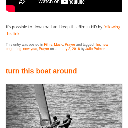
It’s possible to download and keep this film in HD by
following
this link
.
This entry was posted in
Films
,
Music
,
Prayer
and tagged
film
,
new
beginning
,
new year
,
Prayer
on
January 2, 2018
by
Julie Palmer
.
turn this boat around