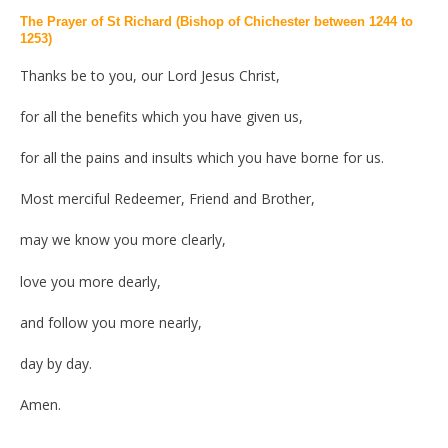
The Prayer of St Richard (Bishop of Chichester between 1244 to
1253)
Thanks be to you, our Lord Jesus Christ,
for all the benefits which you have given us,
for all the pains and insults which you have borne for us.
Most merciful Redeemer, Friend and Brother,
may we know you more clearly,
love you more dearly,
and follow you more nearly,
day by day.
Amen.