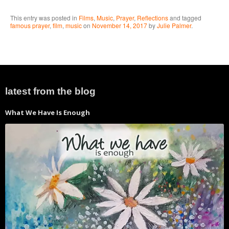
This entry was posted in
Films
,
Music
,
Prayer
,
Reflections
and tagged
famous prayer
,
film
,
music
on
November 14, 2017
by
Julie Palmer
.
latest from the blog
What We Have Is Enough