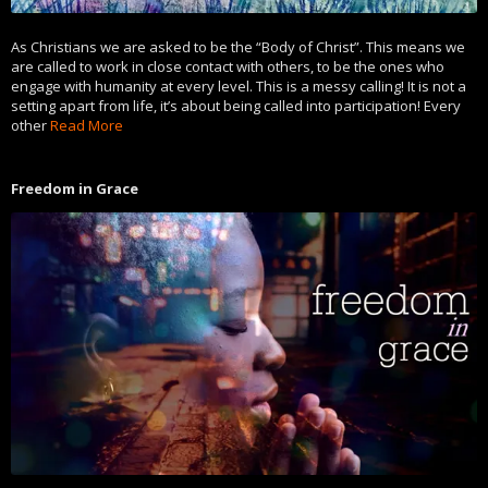
As Christians we are asked to be the “Body of Christ”. This means we
are called to work in close contact with others, to be the ones who
engage with humanity at every level. This is a messy calling! It is not a
setting apart from life, it’s about being called into participation! Every
other
Read More
Freedom in Grace