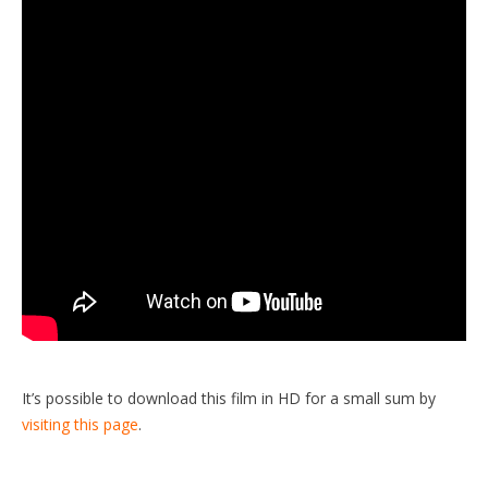
It’s possible to download this film in HD for a small sum by
visiting this page
.