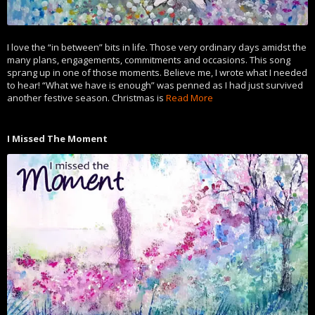
I love the “in between” bits in life. Those very ordinary days amidst the
many plans, engagements, commitments and occasions. This song
sprang up in one of those moments. Believe me, I wrote what I needed
to hear! “What we have is enough” was penned as I had just survived
another festive season. Christmas is
Read More
I Missed The Moment