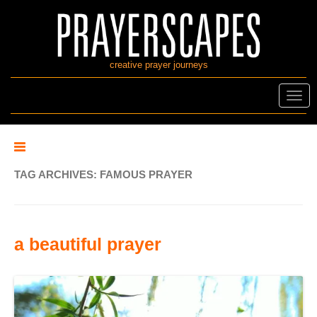
creative prayer journeys
Toggl
navig
TAG ARCHIVES:
FAMOUS PRAYER
a beautiful prayer