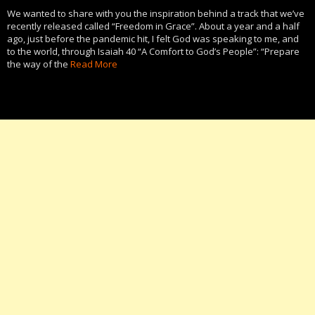
We wanted to share with you the inspiration behind a track that we’ve
recently released called “Freedom in Grace”. About a year and a half
ago, just before the pandemic hit, I felt God was speaking to me, and
to the world, through Isaiah 40 “A Comfort to God’s People”: “Prepare
the way of the
Read More