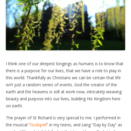
I think one of our deepest longings as humans is to know that
there is a purpose for our lives, that we have a role to play in
this world. Thankfully as Christians we can be certain that life
isn’t just a random series of events. God the creator of the
earth and the heavens is still at work now, intricately weaving
beauty and purpose into our lives, building His Kingdom here
on earth.
The prayer of St Richard is very special to me. I performed in
the musical “
Godspell
” in my teens, and sang “Day by Day” as