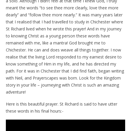
a solo. Although I didn’t feel at that time I knew God, I truly
meant the words “to see thee more clearly, love thee more
dearly” and “follow thee more nearly.” It was many years later
that I realised that I had travelled to study in Chichester where
St Richard lived when he wrote this prayer! And in my journey
to knowing Christ as a young person these words have
remained with me, like a mantra! God brought me to
Chichester. He can and does weave all things together. I now
realise that the living Lord responded to my earnest desire to
know something of Him in my life, and he has directed my
path. For it was in Chichester that I did find faith, began writing
with Neil, and Prayerscapes was born. Look for the Kingdom
story in your life – journeying with Christ is such an amazing
adventure!
Here is this beautiful prayer. St Richard is said to have utter
these words in his final hours:-