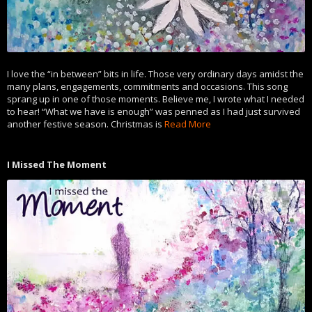
I love the “in between” bits in life. Those very ordinary days amidst the
many plans, engagements, commitments and occasions. This song
sprang up in one of those moments. Believe me, I wrote what I needed
to hear! “What we have is enough” was penned as I had just survived
another festive season. Christmas is
Read More
I Missed The Moment