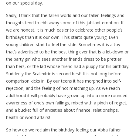
on our special day.
Sadly, I think that the fallen world and our fallen feelings and
thoughts tend to ebb away some of this jubilant emotion. If
we are honest, it is much easier to celebrate other people’s
birthdays than it is our own. This starts quite young. Even
young children start to feel the slide. Sometimes it is a toy
that’s advertised to be the best thing ever that is a let-down or
the party girl who sees another friend’s dress to be prettier
than hers, or the lad whose friend had a puppy for his birthday.
Suddenly the Scalextric is second best! It is not long before
comparison kicks in. By our teens it has morphed into self-
rejection, and the feeling of not matching up. As we reach
adulthood it will probably have grown up into a more rounded
awareness of one’s own failings, mixed with a pinch of regret,
and a bucket full of anxieties about finance, relationships,
health or world affairs!
So how do we reclaim the birthday feeling our Abba father