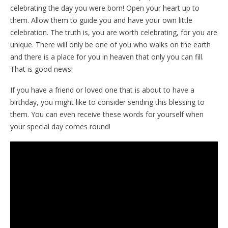
celebrating the day you were born! Open your heart up to
them. Allow them to guide you and have your own little
celebration. The truth is, you are worth celebrating, for you are
unique. There will only be one of you who walks on the earth
and there is a place for you in heaven that only you can fill.
That is good news!
If you have a friend or loved one that is about to have a
birthday, you might like to consider sending this blessing to
them. You can even receive these words for yourself when
your special day comes round!