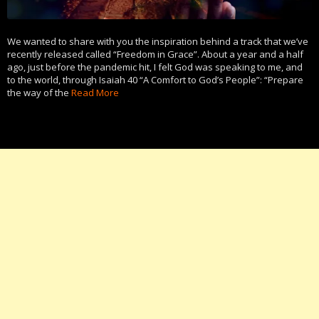
We wanted to share with you the inspiration behind a track that we’ve
recently released called “Freedom in Grace”. About a year and a half
ago, just before the pandemic hit, I felt God was speaking to me, and
to the world, through Isaiah 40 “A Comfort to God’s People”: “Prepare
the way of the
Read More