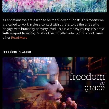
As Christians we are asked to be the “Body of Christ”. This means we
are called to work in close contact with others, to be the ones who
engage with humanity at every level. This is a messy calling! It is not a
setting apart from life, it’s about being called into participation! Every
other
Read More
Freedom in Grace