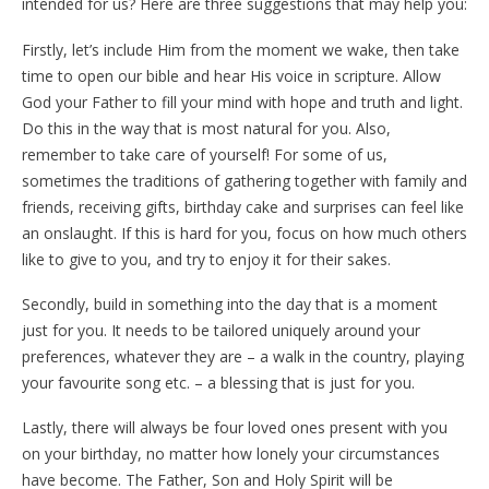
intended for us? Here are three suggestions that may help you:
Firstly, let’s include Him from the moment we wake, then take
time to open our bible and hear His voice in scripture. Allow
God your Father to fill your mind with hope and truth and light.
Do this in the way that is most natural for you. Also,
remember to take care of yourself! For some of us,
sometimes the traditions of gathering together with family and
friends, receiving gifts, birthday cake and surprises can feel like
an onslaught. If this is hard for you, focus on how much others
like to give to you, and try to enjoy it for their sakes.
Secondly, build in something into the day that is a moment
just for you. It needs to be tailored uniquely around your
preferences, whatever they are – a walk in the country, playing
your favourite song etc. – a blessing that is just for you.
Lastly, there will always be four loved ones present with you
on your birthday, no matter how lonely your circumstances
have become. The Father, Son and Holy Spirit will be