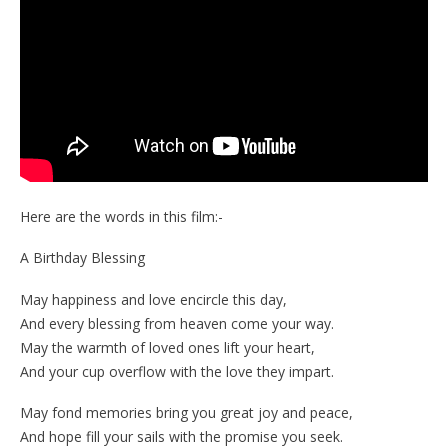
Here are the words in this film:-
A Birthday Blessing
May happiness and love encircle this day,
And every blessing from heaven come your way.
May the warmth of loved ones lift your heart,
And your cup overflow with the love they impart.
May fond memories bring you great joy and peace,
And hope fill your sails with the promise you seek.