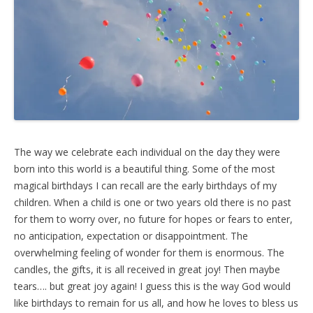
The way we celebrate each individual on the day they were
born into this world is a beautiful thing. Some of the most
magical birthdays I can recall are the early birthdays of my
children. When a child is one or two years old there is no past
for them to worry over, no future for hopes or fears to enter,
no anticipation, expectation or disappointment. The
overwhelming feeling of wonder for them is enormous. The
candles, the gifts, it is all received in great joy! Then maybe
tears…. but great joy again! I guess this is the way God would
like birthdays to remain for us all, and how he loves to bless us