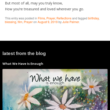
But most of all, may you truly know,
How you’re treasured and loved wherever you go.
This entry was posted in
Films
,
Prayer
,
Reflections
and tagged
birthday
,
blessing
,
film
,
Prayer
on
August 9, 2019
by
Julie Palmer
.
latest from the blog
What We Have Is Enough