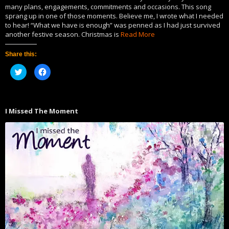
many plans, engagements, commitments and occasions. This song
sprang up in one of those moments. Believe me, I wrote what I needed
to hear! “What we have is enough” was penned as I had just survived
another festive season. Christmas is
Read More
Share this:
Click
Click
to
to
share
share
on
on
Twitter
Facebook
(Opens
(Opens
in
in
I Missed The Moment
new
new
window)
window)