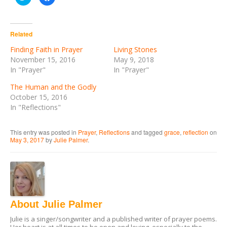
to
to
share
share
on
on
Twitter
Facebook
(Opens
(Opens
in
in
Related
new
new
window)
window)
Finding Faith in Prayer
Living Stones
November 15, 2016
May 9, 2018
In "Prayer"
In "Prayer"
The Human and the Godly
October 15, 2016
In "Reflections"
This entry was posted in
Prayer
,
Reflections
and tagged
grace
,
reflection
on
May 3, 2017
by
Julie Palmer
.
About Julie Palmer
Julie is a singer/songwriter and a published writer of prayer poems.
Her heart is at all times to be open and loving, especially to the