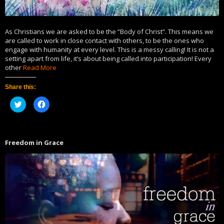
As Christians we are asked to be the “Body of Christ”. This means we
are called to work in close contact with others, to be the ones who
engage with humanity at every level. This is a messy calling! It is not a
setting apart from life, it’s about being called into participation! Every
other
Read More
Share this:
Click
Click
to
to
share
share
on
on
Twitter
Facebook
(Opens
(Opens
in
in
Freedom in Grace
new
new
window)
window)