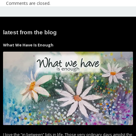
Comments are closed.
latest from the blog
What We Have Is Enough
I love the “in between” bits in life. Those very ordinary days amidst the