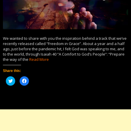
We wanted to share with you the inspiration behind a track that we’ve
recently released called “Freedom in Grace”. About a year and a half
ago, just before the pandemic hit, I felt God was speaking to me, and
to the world, through Isaiah 40 “A Comfort to God’s People”: “Prepare
the way of the
Read More
Share this:
Click
Click
to
to
share
share
on
on
Twitter
Facebook
(Opens
(Opens
in
in
new
new
window)
window)