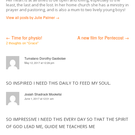
least, the last and the lost. In her home church she has a ministry in
prayer and pastoring, and is also a mum to two lively young boys!
View all posts by Julie Palmer
→
←
Time for physio!
A new film for Pentecost
→
Post
2 thoughts on “
Grace
”
navigation
Tumalano Dorothy Gaobolae
May 12, 2017 at 12:26 pm
SO INSPIRED I NEED THIS DAILY TO FEED MY SOUL.
Josiah Shadrack Mooketsi
June 1, 2017 at 12:01 am
SO IMPRESSIVE I NEED THIS EVERY DAY SO THAT THE SPIRIT
OF GOD LEAD ME, GUIDE ME TEACHERS ME