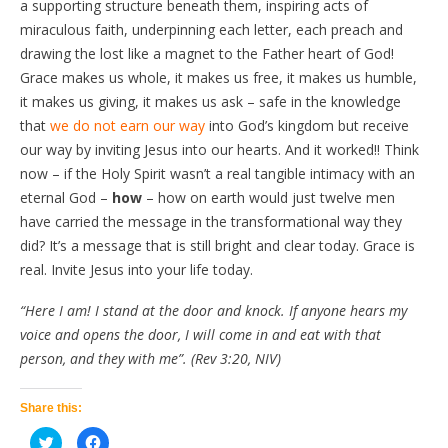
a supporting structure beneath them, inspiring acts of
miraculous faith, underpinning each letter, each preach and
drawing the lost like a magnet to the Father heart of God!
Grace makes us whole, it makes us free, it makes us humble,
it makes us giving, it makes us ask – safe in the knowledge
that
we do not earn our way
into God’s kingdom but receive
our way by inviting Jesus into our hearts. And it worked!! Think
now – if the Holy Spirit wasn’t a real tangible intimacy with an
eternal God –
how
– how on earth would just twelve men
have carried the message in the transformational way they
did? It’s a message that is still bright and clear today. Grace is
real. Invite Jesus into your life today.
“Here I am! I stand at the door and knock. If anyone hears my
voice and opens the door, I will come in and eat with that
person, and they with me”. (Rev 3:20, NIV)
Share this:
Click
Click