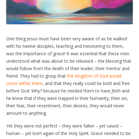
One thing Jesus must have been very aware of as he walked
with his twelve disciples, teaching and ministering to them,
was the importance of grace! It was essential that these men
understood what was about to be released – the blessing that
would follow from the death of their leader, their mentor and
friend. They had to grasp that
the Kingdom of God would
come within them
, and that they really could be bold and free
before God. Why? because he needed them to have
faith
and
he knew that if they were trapped in their humanity, their sin,
their fear, their resentment, their desires, they would never
amount to anything.
Yet they were not perfect – they were fallen – yet saved –
human – yet born again of the Holy Spirit. Grace needed to be