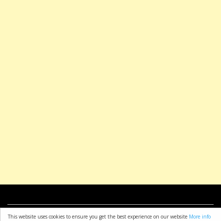
about
resources
copyright
privacy policy
t & c
This website uses cookies to ensure you get the best experience on our website
More info