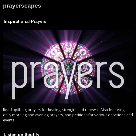
prayerscapes
Inspirational Prayers
Read uplifting prayers for healing, strength and renewal! Also featuring
daily morning and evening prayers, and petitions for various occasions and
events.
Listen on Spotify