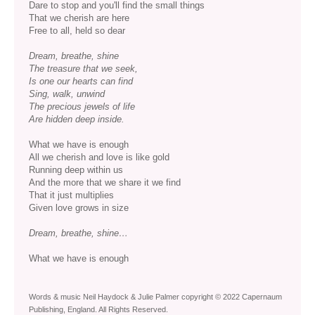
Dare to stop and you'll find the small things
That we cherish are here
Free to all, held so dear
Dream, breathe, shine
The treasure that we seek,
Is one our hearts can find
Sing, walk, unwind
The precious jewels of life
Are hidden deep inside.
What we have is enough
All we cherish and love is like gold
Running deep within us
And the more that we share it we find
That it just multiplies
Given love grows in size
Dream, breathe, shine…
What we have is enough
Words & music Neil Haydock & Julie Palmer copyright © 2022 Capernaum
Publishing, England. All Rights Reserved.