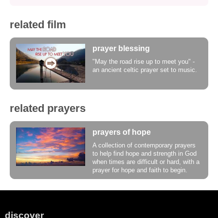
related film
prayer blessing
"May the road rise up to meet you" -
an ancient celtic prayer set to music.
related prayers
prayers of hope
A collection of contemporary prayers
to help find hope and strength in God
when times are difficult or hard, with a
prayer for hope and faith to begin.
discover