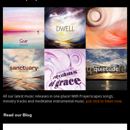
All our latest music releases in one place! With Prayerscapes songs,
ministry tracks and meditative instrumental music.
Just click to listen now
.
Read our Blog