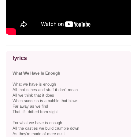
lyrics
What We Have Is Enough
What we have is enough
All that riches and stuff it don't mean
All we think that it does
When success is a bubble that blows
Far away as we find
That it's drifted from sight
For what we have is enough
All the castles we build crumble down
As they're made of mere dust