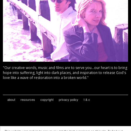
"Our creative words, music and films are to serve you...our heart is to bring
hope into suffering, light into dark places, and inspiration to release God's
love like a wave of restoration into a broken world."
about
resources
copyright
privacy policy
t & c