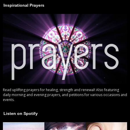
Inspirational Prayers
Read uplifting prayers for healing, strength and renewal! Also featuring
daily morning and evening prayers, and petitions for various occasions and
events.
Listen on Spotify