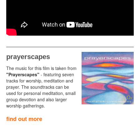
prayerscapes
The music for this film is taken from
"Prayerscapes"
- featuring seven
tracks for worship, meditation and
prayer. The soundtracks can be
used for personal meditation, small
group devotion and also larger
worship gatherings.
find out more