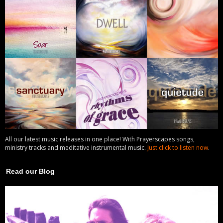
All our latest music releases in one place! With Prayerscapes songs,
ministry tracks and meditative instrumental music.
Just click to listen now
.
Read our Blog