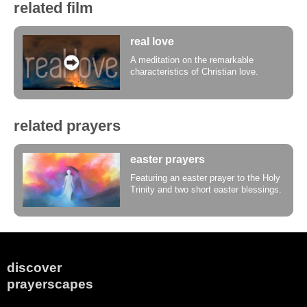
related film
real love
A meditation on the remarkable
characteristics of Christian love.
related prayers
easter prayers
Featuring an easter prayer to the Holy
Trinity and two short easter blessings.
discover
prayerscapes