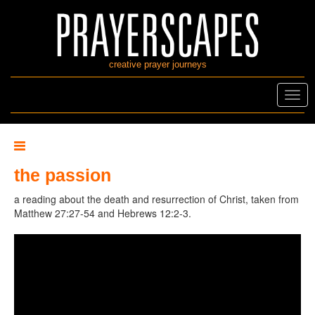
creative prayer journeys
Toggl
navig
the passion
a reading about the death and resurrection of Christ, taken from
Matthew 27:27-54 and Hebrews 12:2-3.