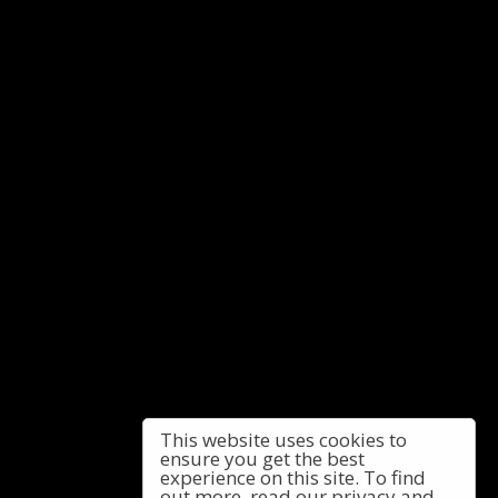
This website uses cookies to
ensure you get the best
experience on this site. To find
out more, read our privacy and