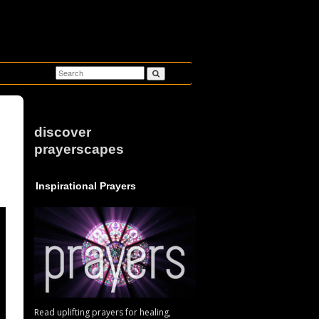
discover
prayerscapes
u
Inspirational Prayers
Read uplifting prayers for healing,