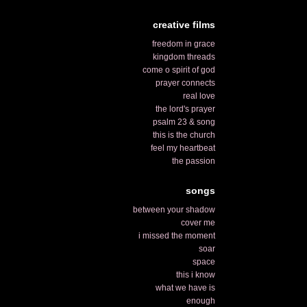
creative films
freedom in grace
kingdom threads
come o spirit of god
prayer connects
real love
the lord's prayer
psalm 23 & song
this is the church
feel my heartbeat
the passion
songs
between your shadow
cover me
i missed the moment
soar
space
this i know
what we have is
enough