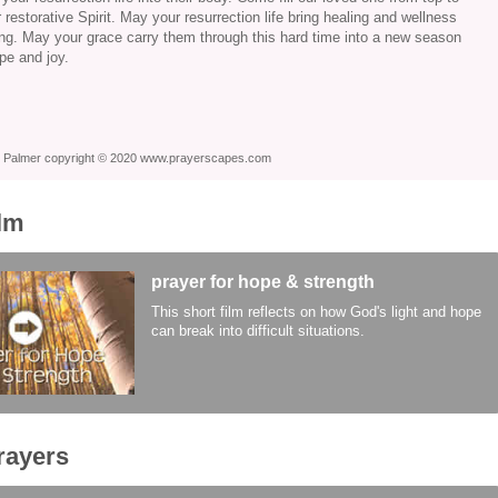
 restorative Spirit. May your resurrection life bring healing and wellness
eing. May your grace carry them through this hard time into a new season
ope and joy.
ie Palmer copyright © 2020 www.prayerscapes.com
ilm
prayer for hope & strength
This short film reflects on how God's light and hope
can break into difficult situations.
rayers