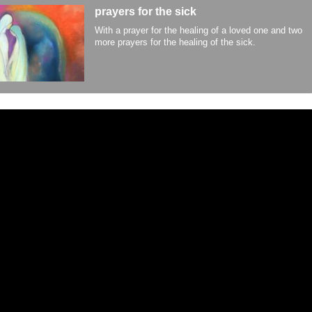
prayers for the sick
With a prayer for the healing of a loved one and two
more prayers for the healing of the sick.