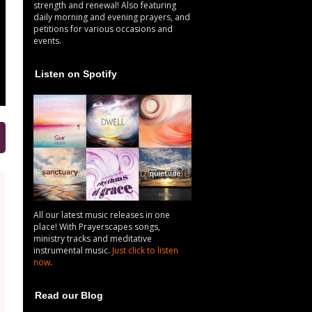
strength and renewal! Also featuring
daily morning and evening prayers, and
petitions for various occasions and
events.
Listen on Spotify
All our latest music releases in one
place! With Prayerscapes songs,
ministry tracks and meditative
instrumental music.
Just click to listen
now
.
Read our Blog