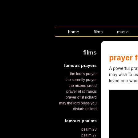
home
films
music
films
prayer f
famous prayers
A powerful pray
may wish to use
the lord's prayer
loved one who is
the serenity prayer
the nicene creed
prayer of st francis
prayer of st richard
may the lord bless you
disturb us lord
famous psalms
psalm 23
psalm 27