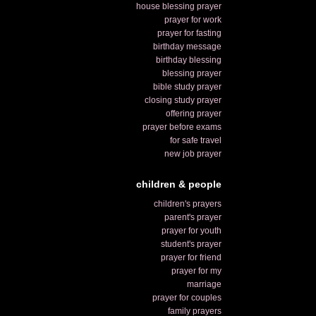
house blessing prayer
prayer for work
prayer for fasting
birthday message
birthday blessing
blessing prayer
bible study prayer
closing study prayer
offering prayer
prayer before exams
for safe travel
new job prayer
children & people
children's prayers
parent's prayer
prayer for youth
student's prayer
prayer for friend
prayer for my
marriage
prayer for couples
family prayers