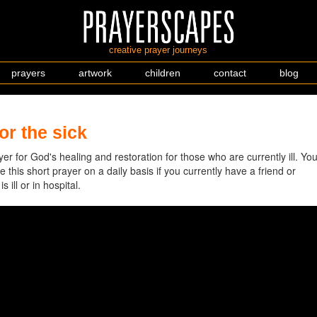
creative prayer journeys
prayers
artwork
children
contact
blog
or the sick
er for God's healing and restoration for those who are currently ill. Yo
 this short prayer on a daily basis if you currently have a friend or
 ill or in hospital.