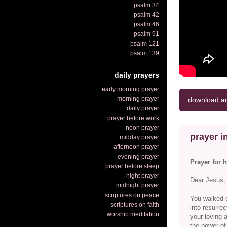
psalm 34
psalm 42
psalm 46
psalm 91
psalm 121
psalm 139
daily prayers
early morning prayer
morning prayer
download an
daily prayer
prayer before work
noon prayer
prayer in
midday prayer
afternoon prayer
evening prayer
Prayer for 
prayer before sleep
night prayer
Dear Jesus,
midnight prayer
scriptures on peace
You walked o
scriptures on faith
into resurrec
worship meditation
your loving 
the power of 