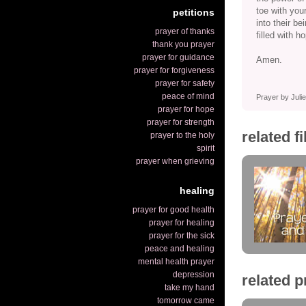
toe with your
petitions
into their b
prayer of thanks
filled with h
thank you prayer
prayer for guidance
Amen.
prayer for forgiveness
prayer for safety
peace of mind
Prayer by Jul
prayer for hope
prayer for strength
related f
prayer to the holy
spirit
prayer when grieving
healing
prayer for good health
prayer for healing
prayer for the sick
peace and healing
mental health prayer
depression
related p
take my hand
tomorrow came