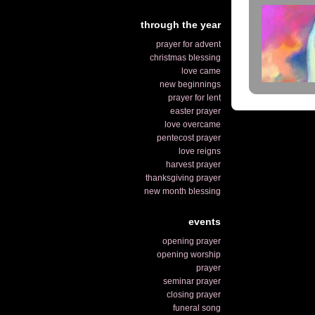
through the year
prayer for advent
christmas blessing
love came
new beginnings
prayer for lent
easter prayer
love overcame
pentecost prayer
love reigns
harvest prayer
thanksgiving prayer
new month blessing
events
opening prayer
opening worship
prayer
seminar prayer
closing prayer
funeral song