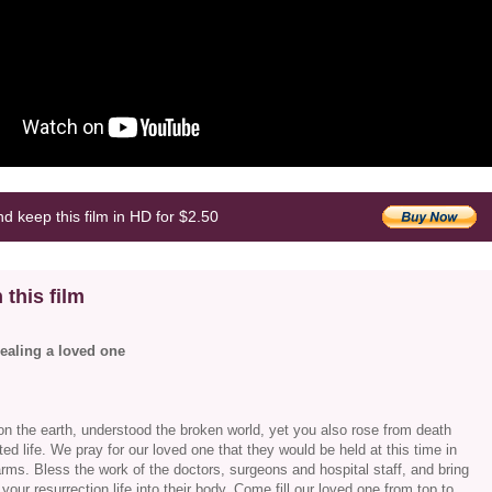
d keep this film in HD for $2.50
 this film
healing a loved one
n the earth, understood the broken world, yet you also rose from death
ted life. We pray for our loved one that they would be held at this time in
arms. Bless the work of the doctors, surgeons and hospital staff, and bring
your resurrection life into their body. Come fill our loved one from top to