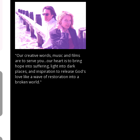
"Our creative words, music and films
are to serve you...our heart is to bring
hope into suffering, light into dark
places, and inspiration to release God's
love like a wave of restoration into a
broken world."